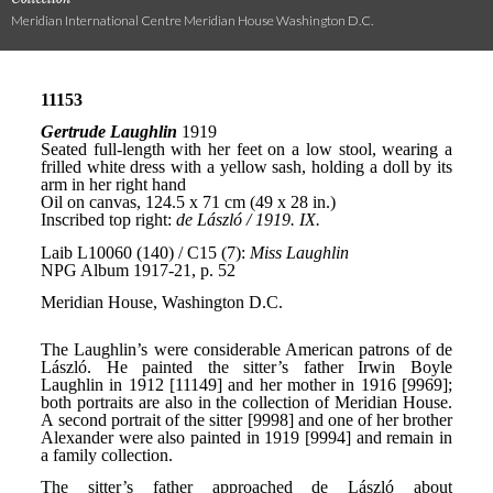
Meridian International Centre Meridian House Washington D.C.