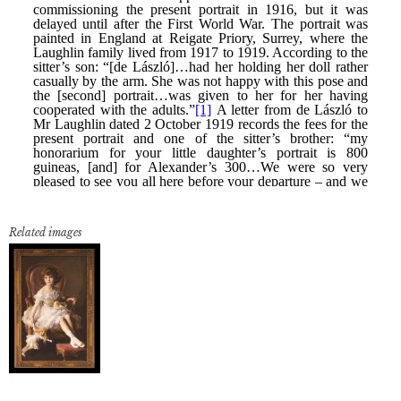
Related images