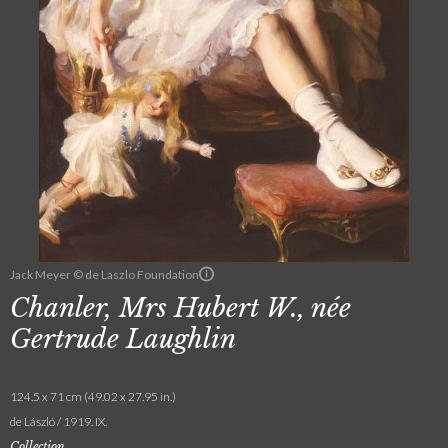
Jack Meyer © de Laszlo Foundation
Chanler, Mrs Hubert W., née
Gertrude Laughlin
124.5 x 71 cm (49.02 x 27.95 in.)
de László / 1919. IX.
Collection