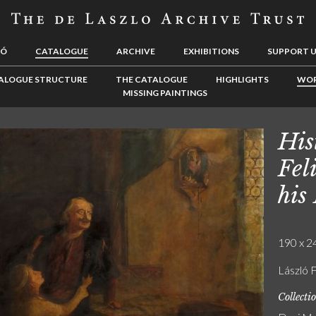
LÓ
CATALOGUE
ARCHIVE
EXHIBITIONS
SUPPORT 
ALOGUE STRUCTURE
THE CATALOGUE
HIGHLIGHTS
WOR
MISSING PAINTINGS
His
Fel
his
190 x 24
László F
Collecti