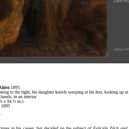
Deri M
Lukács Ti