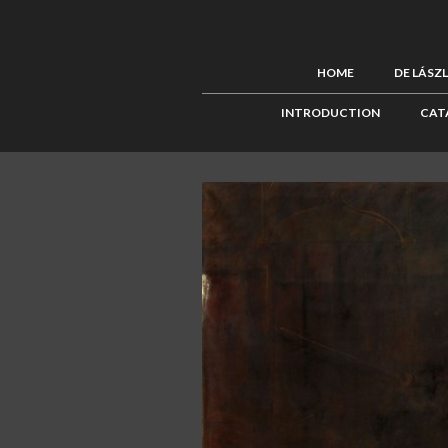
HOME
DE LÁSZ
INTRODUCTION
CAT