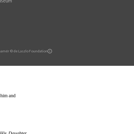
useum
hamér © de Laszlo Foundation