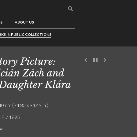
US
ABOUT US
KS IN PUBLIC COLLECTIONS
tory Picture:
icián Zách and
 Daughter Klára
0 cm (74.80 x 94.49 in.)
.E. / 1895
on