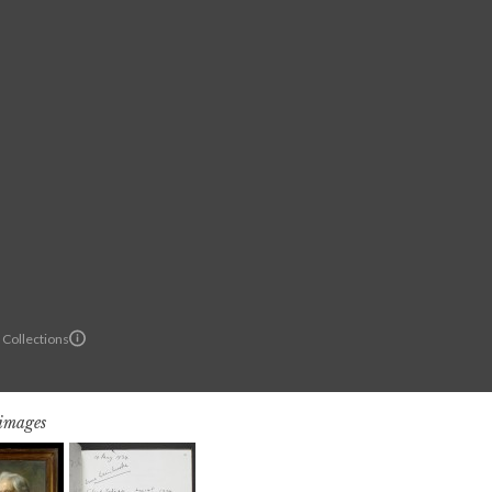
 Collections
 images