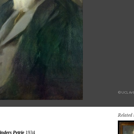
© UCL Art
Related