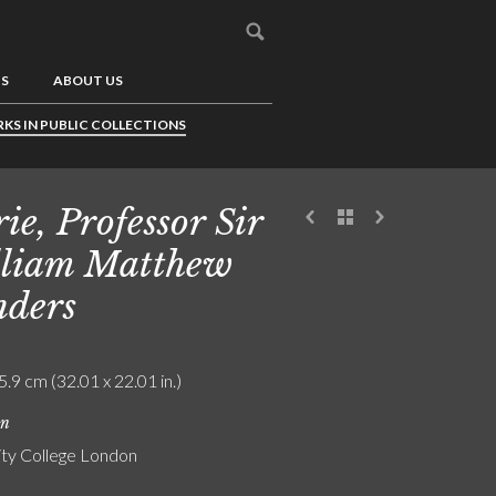
US
ABOUT US
KS IN PUBLIC COLLECTIONS
rie, Professor Sir
liam Matthew
nders
5.9 cm (32.01 x 22.01 in.)
on
ity College London