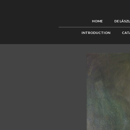
HOME
DE LÁSZ
INTRODUCTION
CAT