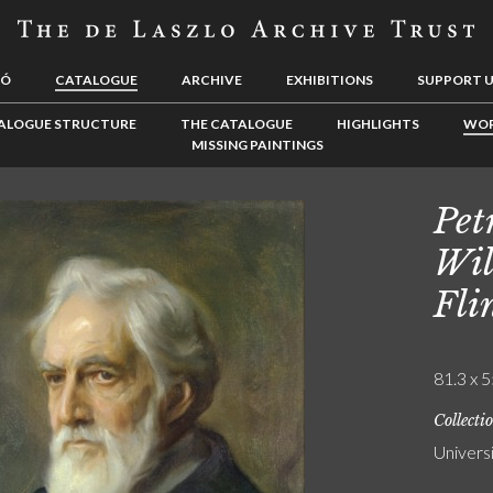
LÓ
CATALOGUE
ARCHIVE
EXHIBITIONS
SUPPORT 
ALOGUE STRUCTURE
THE CATALOGUE
HIGHLIGHTS
WOR
MISSING PAINTINGS
Pet
Wil
Fli
81.3 x 5
Collecti
Univers