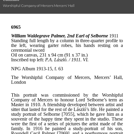
Worshipful Company of Mercers Mercers' Hall