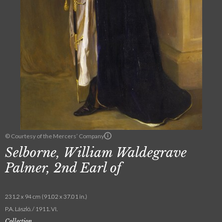
© Courtesy of the Mercers’ Company
Selborne, William Waldegrave
Palmer, 2nd Earl of
231.2 x 94 cm (91.02 x 37.01 in.)
P.A. László. / 1911. VI.
Collection