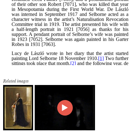
Related images