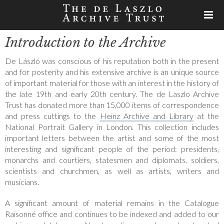
Introduction to the Archive
De László was conscious of his reputation both in the present
and for posterity and his extensive archive is an unique source
of important material for those with an interest in the history of
the late 19th and early 20th century. The de Laszlo Archive
Trust has donated more than 15,000 items of correspondence
and press cuttings to the
Heinz Archive and Library
at the
National Portrait Gallery in London. This collection includes
important letters between the artist and some of the most
interesting and significant people of the period: presidents,
monarchs and courtiers, statesmen and diplomats, soldiers,
scientists and churchmen, as well as artists, writers and
musicians.
A significant amount of material remains in the Catalogue
Raisonné office and continues to be indexed and added to our