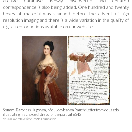
archive database. Newly discovered and donated
correspondence is also being added. One hundred and twenty
boxes of material was scanned before the advent of high
resolution imaging and there is a wide variation in the quality of
digital reproductions available on our website.
Stumm, Baroness Hugo von, née Ludovica von Rauch: Letter from de László
illustrating his choice of dress for the portrait 6542
de Laszlo Archive ©de Laszlo Foundation