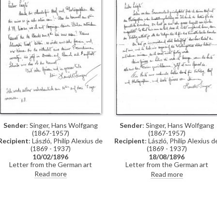
Sender
: Singer, Hans Wolfgang
Sender
: Singer, Hans Wolfgang
(1867-1957)
(1867-1957)
Recipient
: László, Philip Alexius de
Recipient
: László, Philip Alexius d
(1869 - 1937)
(1869 - 1937)
10/02/1896
18/08/1896
Letter from the German art
Letter from the German art
historian, Hans Wolfgang Singer, to
historian, Hans Wolfgang Singer, t
Read more
Read more
de László regarding the artist's
de László thanking the artist for
imminent trip to Dresden. Singer
sending photographs and an
asks de László to dinner and adds
exhibition catalogue. Were it not i
that he could arrange for one of
Hungarian, Singer observes that
the artist's girlfriends, presently in
the catalogue would be useful fo