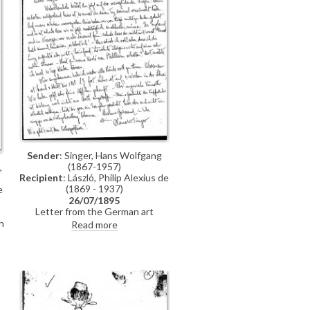
n
Sender
: Singer, Hans Wolfgang
(1867-1957)
,
Recipient
: László, Philip Alexius de
(1869 - 1937)
e
26/07/1895
Letter from the German art
historian, Hans Wolfgang Singer, to
n
Read more
de László regarding various travel
n
plans and his own work. He
mentions that he looked up Lucy,
but she was not home. He adds
that she lived on a "not very
elegant street"