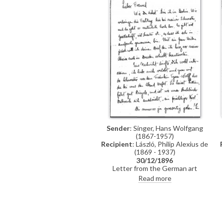
Sender
: Singer, Hans Wolfgang
(1867-1957)
Recipient
: László, Philip Alexius de
(1869 - 1937)
30/12/1896
Letter from the German art
historian, Hans Wolfgang Singer, to
Read more
de László in which he writes of his
recent engagement, he
congratulates the artist on his
commission to paint Emperor Franz
Joseph's portrait, and he mentions