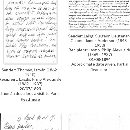
Sender
: Laing, Surgeon Lieutenan
Colonel James Anderson (1845 -
1930)
Recipient
: László, Philip Alexius d
(1869 - 1937)
01/08/1894
Approximate date given. Partial
letter from Surgeon Lieutenant
Read more
Sender
: Thomán, István (1862 -
Colonel James Anderson Laing to
1940)
de László in which he thanks the
Recipient
: László, Philip Alexius de
artist for the photograph of
(1869 - 1937)
"yourself... with the Minister and
20/07/1893
his Secretary"; he writes of a trip
Thomán describes a visit to Paris;
down the Danube and of his
includes a description of the
Read more
impressions of Vienna; he has
paintings he likes and dislikes
heard that de László is going to
there. Travel plans.
Sofia to paint royalty there [3937
[3715]; he finishes the letter by
praising the artist's
industriousness in studying
English. He probably met the artis