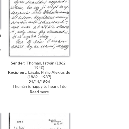
t
e
Sender
: Thomán, István (1862 -
1940)
Recipient
: László, Philip Alexius de
(1869 - 1937)
21/11/1894
Thomán is happy to hear of de
László’s success; mentions an
Read more
exhibition opening soon. Asks
whether de László will attend his
wedding. Refers to several
commissions for portraits awaiting
]
de László in Hungary.
t