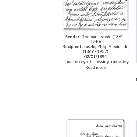
Sender
: Thomán, István (1862 -
1940)
Recipient
: László, Philip Alexius de
(1869 - 1937)
02/01/1894
Thomán regrets missing a meeting
with de László. He congratulates
Read more
the artist on the Szilágyi portrait
[13102], which he hopes will be a
"glittering success".