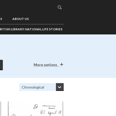
US
ABOUT US
RITISH LIBRARY: NATIONAL LIFE STORIES
More options