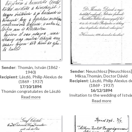
through the Valentin family, with
whom he lived while studying in
Munich, and who are mentioned i
letter
Sender
: Thomán, István (1862 -
Sender
: Neuschlosz [Neuschloss]
1940)
Miksa,Thomán, Doctor Dávid
Recipient
: László, Philip Alexius de
Recipient
: László, Philip Alexius d
(1869 - 1937)
(1869 - 1937)
17/10/1894
16/12/1894
Thomán congratulates de László
Invitation to the wedding of Istvá
on royal commissions [3937][3715]
Read more
Thomán and Valerie Neuschloss o
[3712][3934]. Refers to a
Read more
16 December 1894.
recommendation letter that
Thomán will obtain from his father-
in-law; encloses two others. De
László’s travel to Constantinople,
mentions people Thomán knows
there: Imre Kovács and Géza