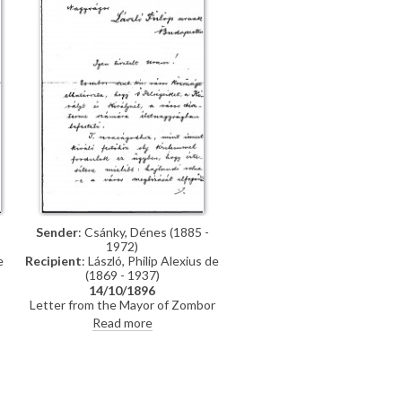
promised, which they say is of
much more interest than genre
paintings
Sender
: Csánky, Dénes (1885 -
1972)
Recipient
: László, Philip Alexius de
e
(1869 - 1937)
14/10/1896
Letter from the Mayor of Zombor
asking de László if he will accept a
o
Read more
commission to paint life-size
portraits of Emperor Franz Joseph I
and Empress Elisabeth of Austria
n
to be hung in the ceremonial hall of
the city
r