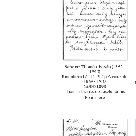
Sender
: Thomán, István (1862 -
1940)
Recipient
: László, Philip Alexius de
(1869 - 1937)
15/03/1893
Thomán thanks de László for his
kind letter. He praises the artist's
Read more
group portrait of Mme Polákovits
with her children [111395]. He
wishes de László all the best for his
"big picture". Forthcoming concert
and plans to visit the countryside.