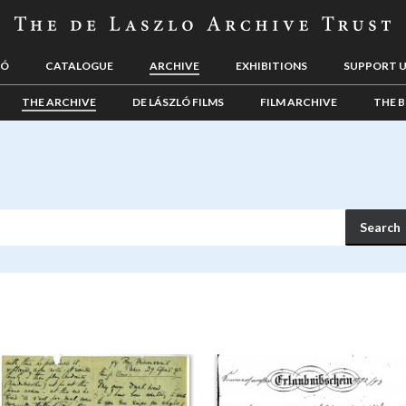
LÓ
CATALOGUE
ARCHIVE
EXHIBITIONS
SUPPORT 
THE ARCHIVE
DE LÁSZLÓ FILMS
FILM ARCHIVE
THE B