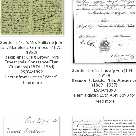
Sender
: László, Mrs Philip de [née
Lucy Madeleine Guinness] (1870 -
1950)
Recipient
: Craig-Brown, Mrs
Ernest [née Constance Ellen
Guinness] (1876 - 1964)
Sender
: Löfftz, Ludwig von (1845 
29/04/1892
1910)
Letter from Lucy to "Weed"
Recipient
: László, Philip Alexius d
(possibly her sister Constance)
Read more
(1869 - 1937)
whilst in Paris re: accommodation;
15/04/1893
dress shopping; violin lessons with
Permit dated 15th April 1893 for
Martin Pierre Marsick
de László to visit the Academy of
Read more
Fine Arts Munich as a student
under the "School of Liezen-Mayer