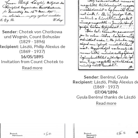
Hegyey.
Sender
: Chotek von Chotkowa
und Wognin, Count Bohuslav
(1829 - 1896)
Recipient
: László, Philip Alexius de
(1869 - 1937)
16/05/1895
Invitation from Count Chotek to
de László to a soirée.
Read more
Sender
: Berényi, Gyula
Recipient
: László, Philip Alexius d
(1869 - 1937)
07/04/1896
Gyula Berényi thanks de László
warmly for his generous Easter gif
Read more
and assures him of his support; if
he is not needed as a model, he is
willing to sit for de László’s
colleagues on his
recommendation.