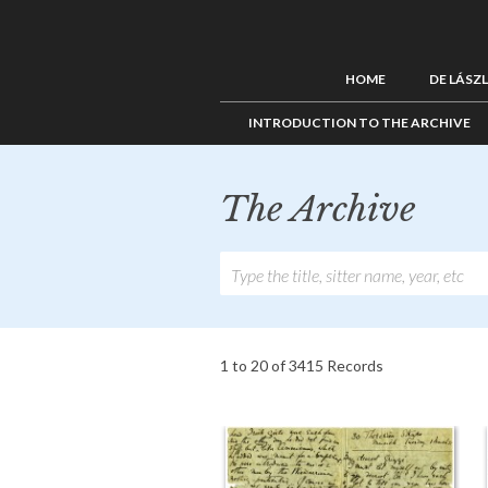
HOME
DE LÁSZ
INTRODUCTION TO THE ARCHIVE
The Archive
1 to 20 of 3415 Records