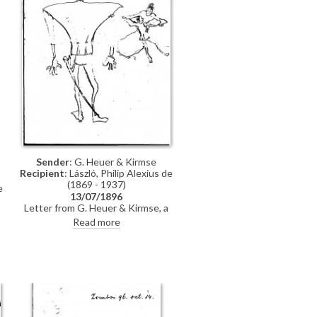
Sender
: G. Heuer & Kirmse
Recipient
: László, Philip Alexius de
(1869 - 1937)
e
13/07/1896
Letter from G. Heuer & Kirmse, a
Berlin-based firm of printmakers, to
Read more
de László letting the artist know
t
that they have not found any
German magazine that wants to
publish his paintings of invalids,
and they have not yet finished the
xylographic version of 'Evening
Prayer' [10669]. They ask de László
to send the historical painting he