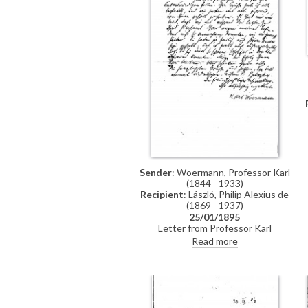
Sender
: Woermann, Professor Karl
(1844 - 1933)
Recipient
: László, Philip Alexius de
(1869 - 1937)
25/01/1895
Letter from Professor Karl
Woermann thanking de László for
Read more
his letter and conveying the
artist's greetings to everyone.
Woermann congratulates de László
on his great successes