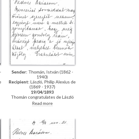
-
Sender
: Thomán, István (1862 -
1940)
e
Recipient
: László, Philip Alexius de
(1869 - 1937)
19/04/1893
Thomán congratulates de László
on an award he received from the
Read more
Prince Regent. He enquires about
"
the subject of a "big picture", and
posits that undertaking Liezen-
Mayer's portrait [4787] will be an
enormous advantage. Shares news
of a successful concert in Sopron.