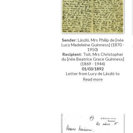
Sender
: László, Mrs Philip de [née
Lucy Madeleine Guinness] (1870 -
1950)
Recipient
: Toit, Mrs Christopher
du [née Beatrice Grace Guinness]
(1869 - 1944)
01/03/1892
Letter from Lucy de László to
Beatrice Grace Guinness
Read more
describing her time with their
sister Eva in Munich. Topics
discussed: dances; balls; gowns;
first time meeting de László &
visiting studio (refers to de László's
intended pictures for 1893 World’s
Exhibition in Chicago); music
lessons; travelling companions