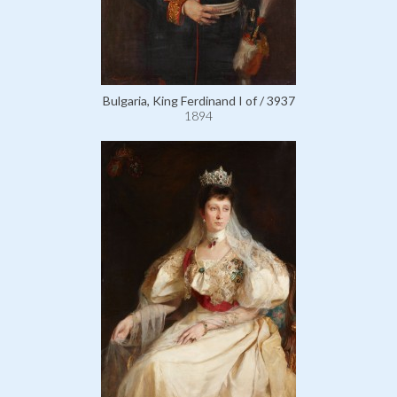
Bulgaria, King Ferdinand I of / 3937
1894