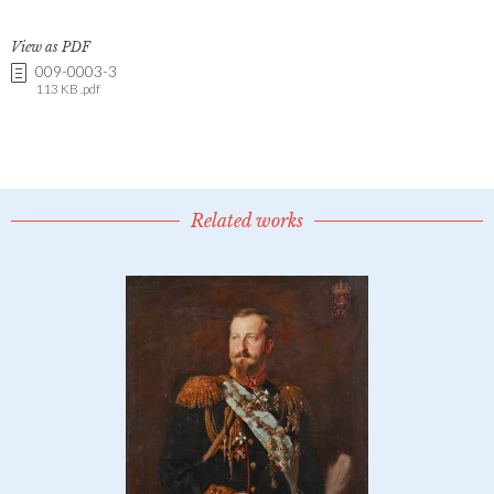
View as PDF
009-0003-3
113 KB .pdf
Related works