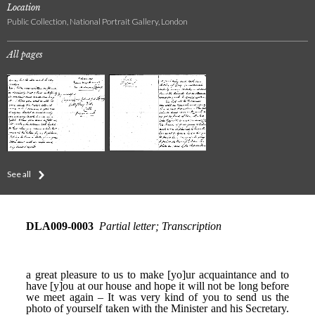
Location
Public Collection, National Portrait Gallery, London
All pages
See all