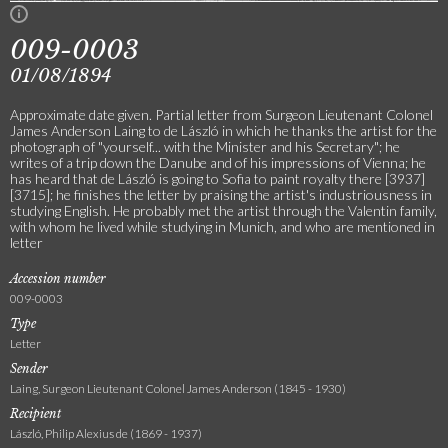
009-0003
01/08/1894
Approximate date given. Partial letter from Surgeon Lieutenant Colonel
James Anderson Laing to de László in which he thanks the artist for the
photograph of "yourself... with the Minister and his Secretary"; he
writes of a trip down the Danube and of his impressions of Vienna; he
has heard that de László is going to Sofia to paint royalty there [3937]
[3715]; he finishes the letter by praising the artist's industriousness in
studying English. He probably met the artist through the Valentin family,
with whom he lived while studying in Munich, and who are mentioned in
letter
Accession number
009-0003
Type
Letter
Sender
Laing, Surgeon Lieutenant Colonel James Anderson (1845 - 1930)
Recipient
László, Philip Alexius de (1869 - 1937)