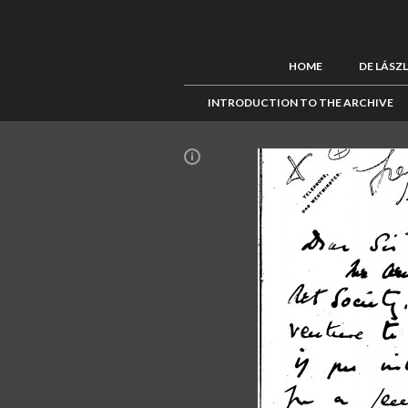
HOME
DE LÁSZ
INTRODUCTION TO THE ARCHIVE