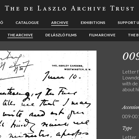
LÓ
CATALOGUE
ARCHIVE
EXHIBITIONS
SUPPORT 
THE ARCHIVE
DE LÁSZLÓ FILMS
FILM ARCHIVE
THE B
00
Letter 
Lowndes
with de 
about hi
Accessi
009-00
Type
Letter