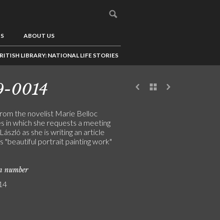
US
ABOUT US
RITISH LIBRARY: NATIONAL LIFE STORIES
9-0014
from the novelist Marie Belloc
 in which she requests a meeting
László as she is writing an article
s "beautiful portrait painting work"
on number
14