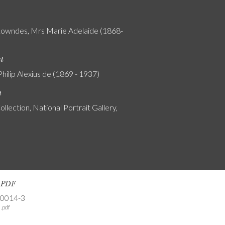
Lowndes, Mrs Marie Adelaide (1868-
nt
Philip Alexius de (1869 - 1937)
n
ollection, National Portrait Gallery,
s PDF
-0014-3
.pdf