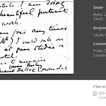
Sender
Belloc 
1947)
Recipie
László, 
Locatio
Public C
London
View a
009
32 KB 