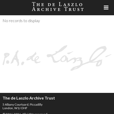
No records to display
The de Laszlo Archive Trust
5 Albany Courtyard, Piccadilly
London, W1J OHF