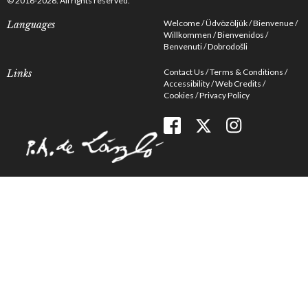
© 2016-2026. All rights reserved.
Welcome
Üdvözöljük
Bienvenue
Languages
Willkommen
Bienvenidos
Benvenuti
Dobrodošli
Contact Us
Terms & Conditions
Links
Accessibility
Web Credits
Cookies
Privacy Policy