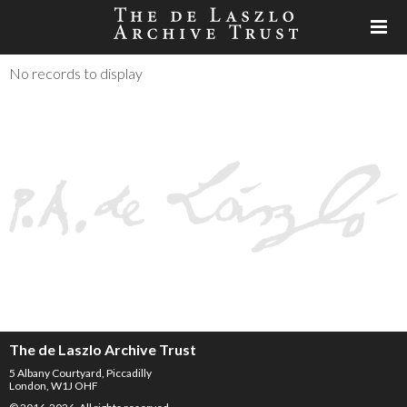
No records to display
The de Laszlo Archive Trust
5 Albany Courtyard, Piccadilly
London, W1J OHF