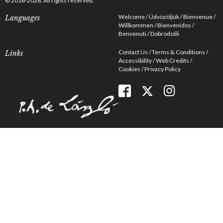
© 2016-2026. All rights reserved.
Welcome
Üdvözöljük
Bienvenue
Languages
Willkommen
Bienvenidos
Benvenuti
Dobrodošli
Contact Us
Terms & Conditions
Links
Accessibility
Web Credits
Cookies
Privacy Policy