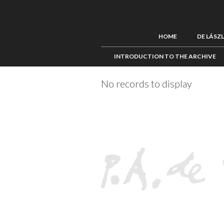
HOME
DE LÁSZ
INTRODUCTION TO THE ARCHIVE
No records to display