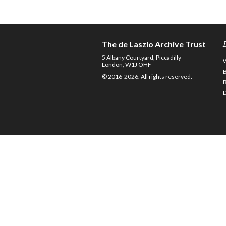
The de Laszlo Archive Trust
5 Albany Courtyard, Piccadilly
London, W1J OHF
© 2016-2026. All rights reserved.
D