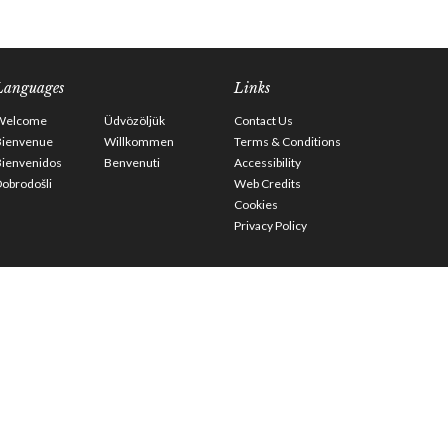
Languages
Links
Welcome
Üdvözöljük
Contact Us
Bienvenue
Willkommen
Terms & Conditions
Bienvenidos
Benvenuti
Accessibility
obrodošli
Web Credits
Cookies
Privacy Policy