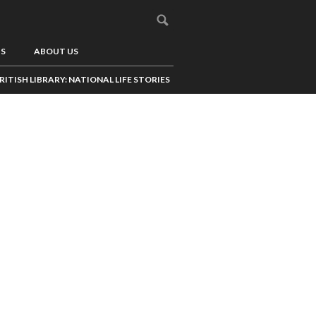
US
ABOUT US
RITISH LIBRARY: NATIONAL LIFE STORIES