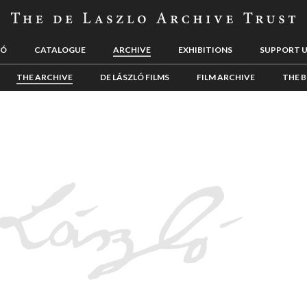
LÓ
CATALOGUE
ARCHIVE
EXHIBITIONS
SUPPORT 
THE ARCHIVE
DE LÁSZLÓ FILMS
FILM ARCHIVE
THE B