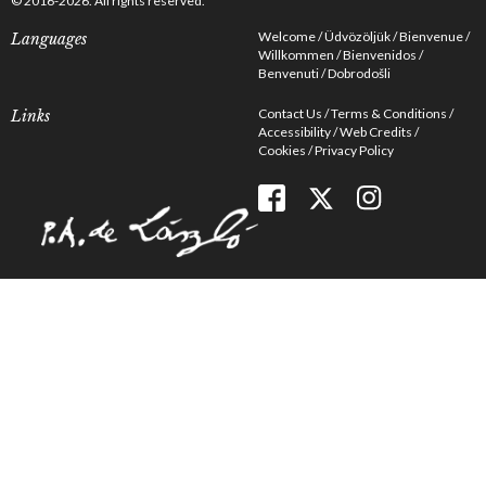
© 2016-2026. All rights reserved.
Welcome
Üdvözöljük
Bienvenue
Languages
Willkommen
Bienvenidos
Benvenuti
Dobrodošli
Contact Us
Terms & Conditions
Links
Accessibility
Web Credits
Cookies
Privacy Policy