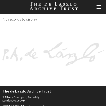
No records to display
The de Laszlo Archive Trust
5 Albany Courtyard, Piccadilly
London, W1J OHF