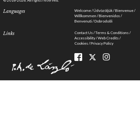
© 2016-2026. All rights reserved.
Welcome
Üdvözöljük
Bienvenue
Languages
Willkommen
Bienvenidos
Benvenuti
Dobrodošli
Contact Us
Terms & Conditions
Links
Accessibility
Web Credits
Cookies
Privacy Policy