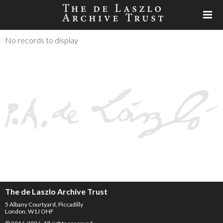
No records to display
The de Laszlo Archive Trust
5 Albany Courtyard, Piccadilly
London, W1J OHF