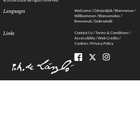
© 2016-2026. All rights reserved.
Welcome
Üdvözöljük
Bienvenue
Languages
Willkommen
Bienvenidos
Benvenuti
Dobrodošli
Contact Us
Terms & Conditions
Links
Accessibility
Web Credits
Cookies
Privacy Policy