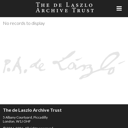
No records to display
The de Laszlo Archive Trust
5 Albany Courtyard, Piccadilly
London, W1J OHF