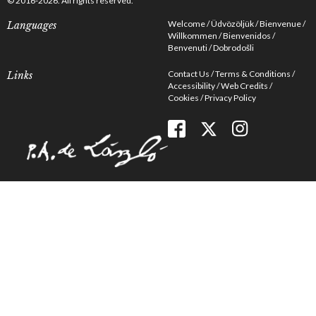
© 2016-2026. All rights reserved.
Welcome
Üdvözöljük
Bienvenue
Languages
Willkommen
Bienvenidos
Benvenuti
Dobrodošli
Contact Us
Terms & Conditions
Links
Accessibility
Web Credits
Cookies
Privacy Policy