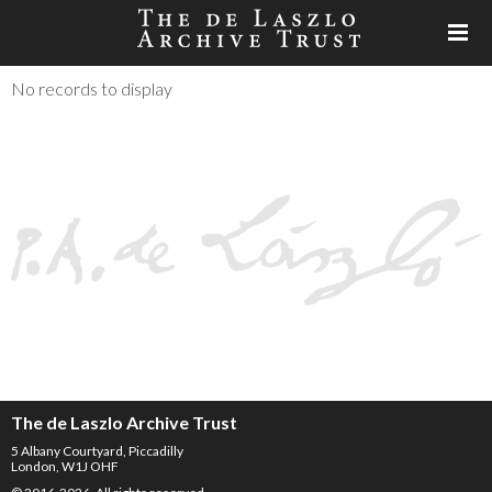
No records to display
The de Laszlo Archive Trust
5 Albany Courtyard, Piccadilly
London, W1J OHF