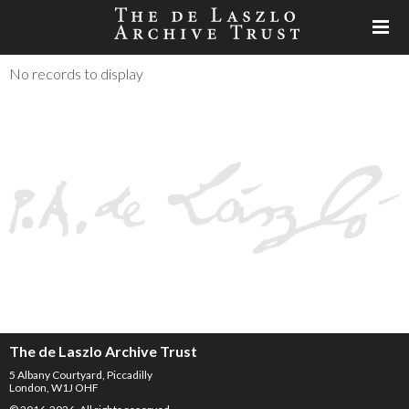
No records to display
The de Laszlo Archive Trust
5 Albany Courtyard, Piccadilly
London, W1J OHF