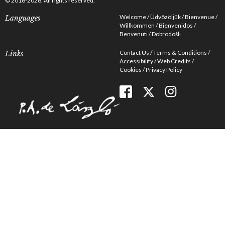
© 2016-2026. All rights reserved.
Welcome
Üdvözöljük
Bienvenue
Languages
Willkommen
Bienvenidos
Benvenuti
Dobrodošli
Contact Us
Terms & Conditions
Links
Accessibility
Web Credits
Cookies
Privacy Policy