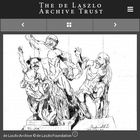
de Laszlo Archive © de Laszlo Foundation