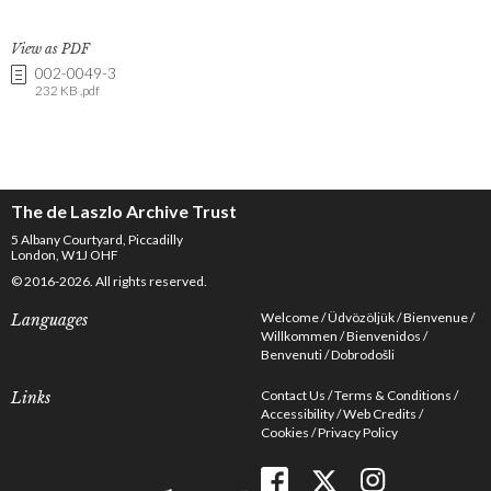
View as PDF
002-0049-3
232 KB .pdf
The de Laszlo Archive Trust
5 Albany Courtyard, Piccadilly
London, W1J OHF
© 2016-2026. All rights reserved.
Welcome
Üdvözöljük
Bienvenue
Languages
Willkommen
Bienvenidos
Benvenuti
Dobrodošli
Contact Us
Terms & Conditions
Links
Accessibility
Web Credits
Cookies
Privacy Policy