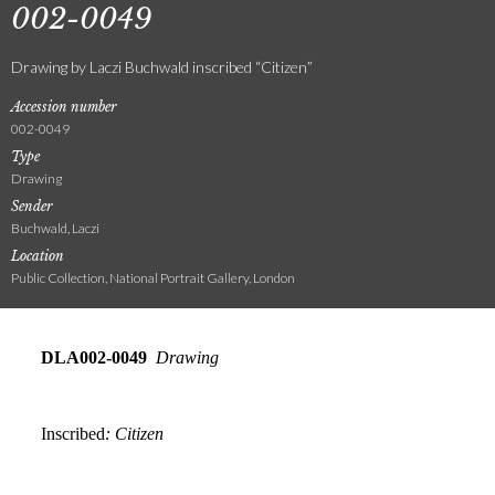
002-0049
Drawing by Laczi Buchwald inscribed “Citizen”
Accession number
002-0049
Type
Drawing
Sender
Buchwald, Laczi
Location
Public Collection, National Portrait Gallery, London