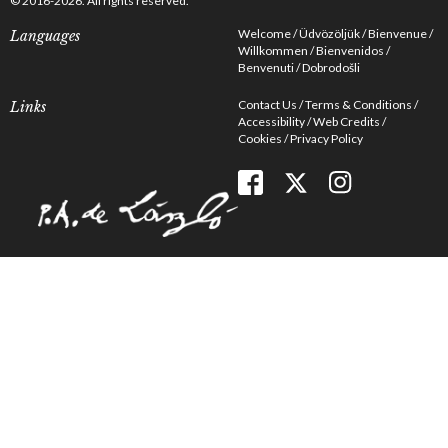
© 2016-2026. All rights reserved.
Welcome
Üdvözöljük
Bienvenue
Languages
Willkommen
Bienvenidos
Benvenuti
Dobrodošli
Contact Us
Terms & Conditions
Links
Accessibility
Web Credits
Cookies
Privacy Policy