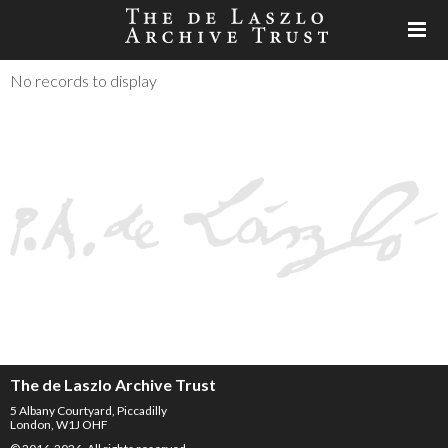
No records to display
The de Laszlo Archive Trust
5 Albany Courtyard, Piccadilly
London, W1J OHF