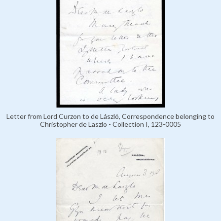
Letter from Lord Curzon to de László, Correspondence belonging to
Christopher de Laszlo - Collection I, 123-0005