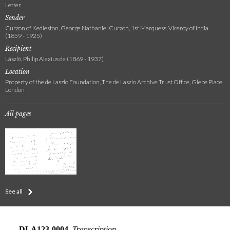
Letter
Sender
Curzon of Kedleston, George Nathaniel Curzon, 1st Marquess, Viceroy of India
(1859 - 1925)
Recipient
László, Philip Alexius de (1869 - 1937)
Location
Property of the de Laszlo Foundation, The de Laszlo Archive Trust Office, Glebe Place,
London
All pages
See all