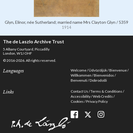
Glyn, Elinor, née Sutherland; married name Mrs Clayton Glyn / 5359
1914
The de Laszlo Archive Trust
5 Albany Courtyard, Piccadilly
London, W1J OHF
© 2016-2026. All rights reserved.
Welcome
Üdvözöljük
Bienvenue
Languages
Willkommen
Bienvenidos
Benvenuti
Dobrodošli
Contact Us
Terms & Conditions
Links
Accessibility
Web Credits
Cookies
Privacy Policy