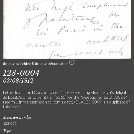
de Laszlo Archive © de Laszlo Foundation
123-0004
03/08/1912
Letter from Lord Curzon to de László expressing Elinor Glyn's delight at
de László's offer to paint her [5361] for the "exceptional fee of 300 gs"
(see fn 1 in transcription re item's date) (DLA123-0099 is a duplicate of
this item)
Accession number
123-0004
Type