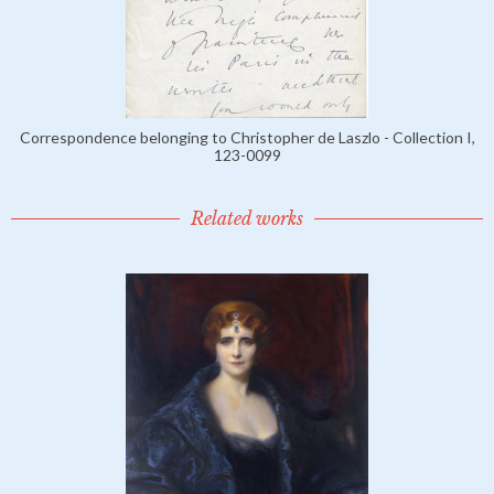
Correspondence belonging to Christopher de Laszlo - Collection I,
123-0099
Related works