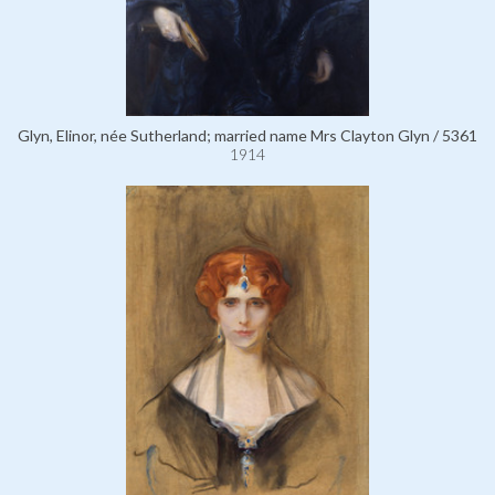
Glyn, Elinor, née Sutherland; married name Mrs Clayton Glyn / 5361
1914