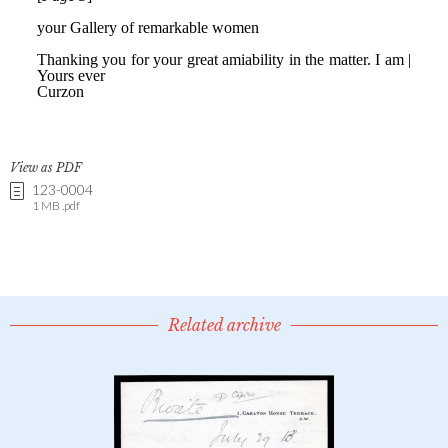
View as PDF
123-0004
1 MB .pdf
Related archive