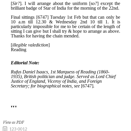
View as PDF
123-0012