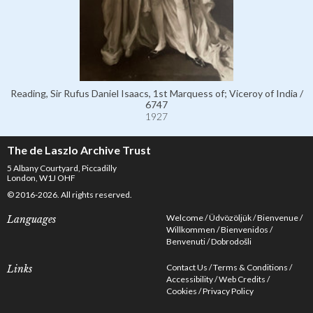
Reading, Sir Rufus Daniel Isaacs, 1st Marquess of; Viceroy of India /
6747
1927
The de Laszlo Archive Trust
5 Albany Courtyard, Piccadilly
London, W1J OHF
© 2016-2026. All rights reserved.
Welcome
Üdvözöljük
Bienvenue
Languages
Willkommen
Bienvenidos
Benvenuti
Dobrodošli
Contact Us
Terms & Conditions
Links
Accessibility
Web Credits
Cookies
Privacy Policy