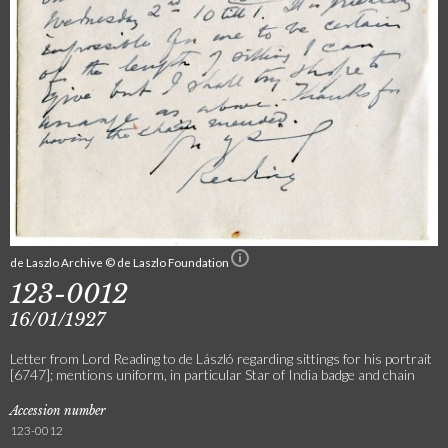
de Laszlo Archive © de Laszlo Foundation
123-0012
16/01/1927
Letter from Lord Reading to de László regarding sittings for his portrait
[6747]; mentions uniform, in particular Star of India badge and chain
Accession number
123-0012