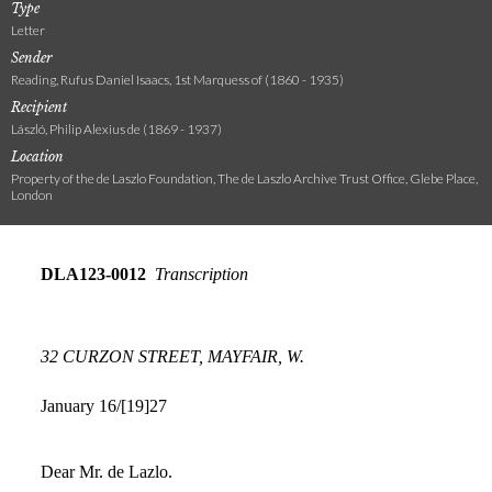
Type
Letter
Sender
Reading, Rufus Daniel Isaacs, 1st Marquess of (1860 - 1935)
Recipient
László, Philip Alexius de (1869 - 1937)
Location
Property of the de Laszlo Foundation, The de Laszlo Archive Trust Office, Glebe Place,
London