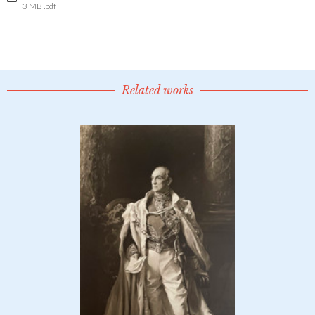
3 MB .pdf
Related works