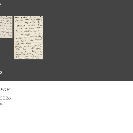
s
s PDF
-0026
pdf