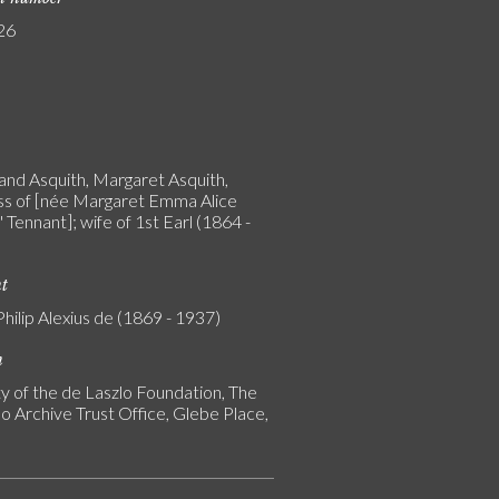
26
and Asquith, Margaret Asquith,
s of [née Margaret Emma Alice
 Tennant]; wife of 1st Earl (1864 -
nt
Philip Alexius de (1869 - 1937)
n
y of the de Laszlo Foundation, The
o Archive Trust Office, Glebe Place,