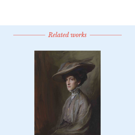
Related works