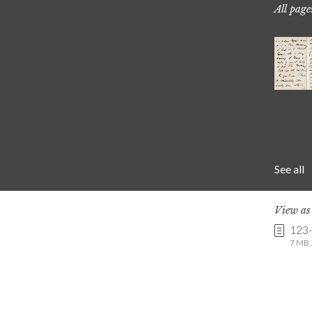
All page
See all
View a
123
7 MB .