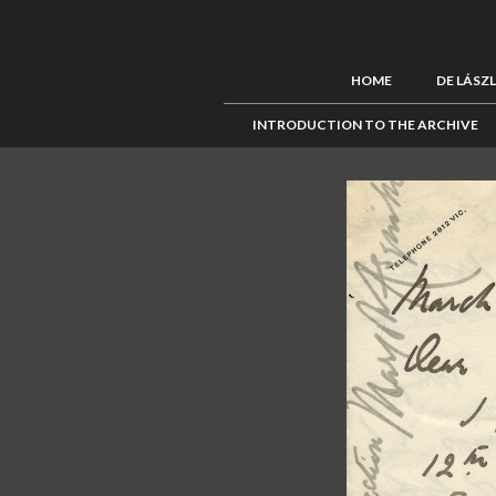
HOME
DE LÁSZ
INTRODUCTION TO THE ARCHIVE