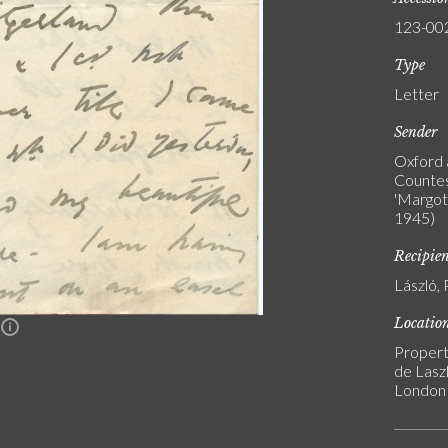
123-00
Type
Letter
Sender
Oxford 
Countes
'Margot'
1945)
Recipie
László, 
Locatio
n
Propert
de Laszl
London