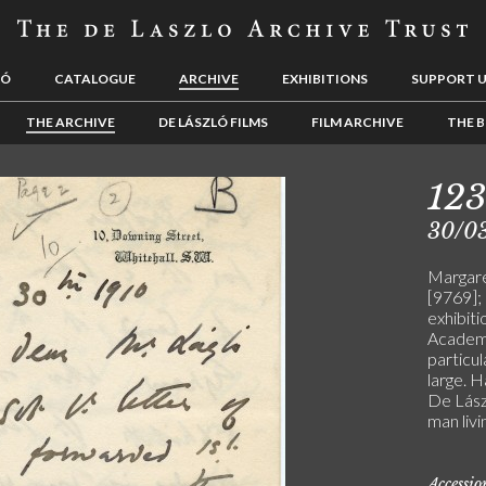
LÓ
CATALOGUE
ARCHIVE
EXHIBITIONS
SUPPORT 
THE ARCHIVE
DE LÁSZLÓ FILMS
FILM ARCHIVE
THE B
12
30/0
Margare
[9769];
exhibiti
Academy
particul
large. H
De Lászl
man livi
Accessi