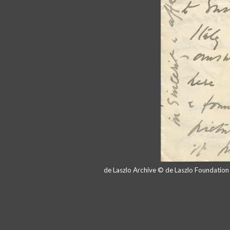
de Laszlo Archive © de Laszlo Foundatio