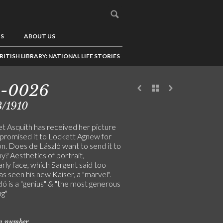
US
ABOUT US
RITISH LIBRARY: NATIONAL LIFE STORIES
3-0026
3/1910
t Asquith has received her picture
 promised it to Lockett Agnew for
on. Does de László want to send it to
? Aesthetics of portrait,
arly face, which Sargent said too
as seen his new Kaiser, a "marvel".
ó is a "genius" & "the most generous
ng"
on number