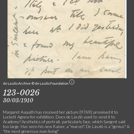
de Laszlo Archive © de Laszlo Foundation
123-0026
30/03/1910
Margaret Asquith has received her picture [9769]; promised it to
Lockett Agnew for exhibition. Does de László want to send it to
Academy? Aesthetics of portrait, particularly face, which Sargent said
too large. Has seen his new Kaiser, a "marvel". De László is a "genius" &
"the most generous man living"