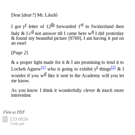
View as PDF
123-0026
7 MB .pdf