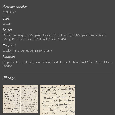
Accession number
123-0026
Type
Letter
Sender
Oxford and Asquith, Margaret Asquith, Countess of [née Margaret Emma Alice
'Margot' Tennant]; wife of 1st Earl (1864 - 1945)
Recipient
László, Philip Alexius de (1869 - 1937)
Location
Property of the de Laszlo Foundation, The de Laszlo Archive Trust Office, Glebe Place,
London
All pages