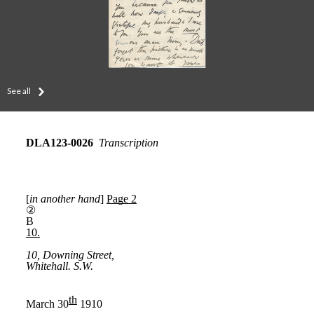
See all