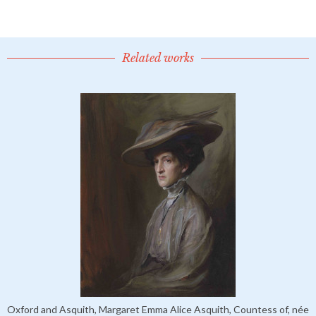
Related works
Oxford and Asquith, Margaret Emma Alice Asquith, Countess of, née