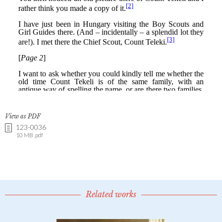
View as PDF
123-0036
10 MB .pdf
Related works