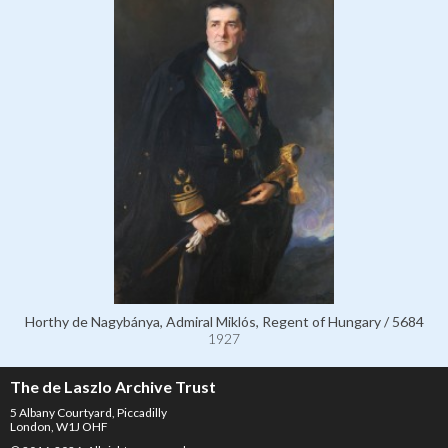
Horthy de Nagybánya, Admiral Miklós, Regent of Hungary / 5684
1927
The de Laszlo Archive Trust
5 Albany Courtyard, Piccadilly
London, W1J OHF