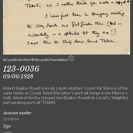
de Laszlo Archive © de Laszlo Foundation
123-0036
09/06/1928
Robert Baden-Powell asks de László whether Count Pál Teleki is of the
same family as Count Tekeli (the latter's portrait hangs in the Mercers'
Hall). Admiral Horthy showed him (Baden-Powell) de László's "delightful
and speaking portrait" [5684]
Accession number
123-0036
Type
Letter