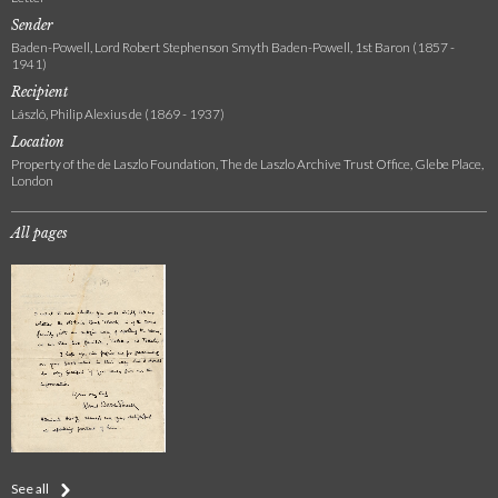
Sender
Baden-Powell, Lord Robert Stephenson Smyth Baden-Powell, 1st Baron (1857 -
1941)
Recipient
László, Philip Alexius de (1869 - 1937)
Location
Property of the de Laszlo Foundation, The de Laszlo Archive Trust Office, Glebe Place,
London
All pages
See all