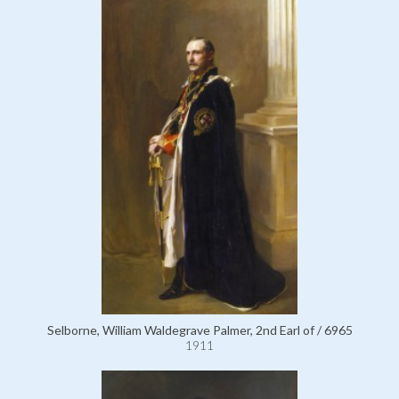
Selborne, William Waldegrave Palmer, 2nd Earl of / 6965
1911