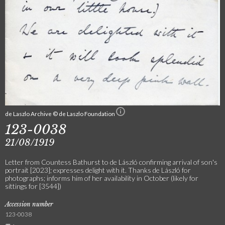
de Laszlo Archive © de Laszlo Foundation
123-0038
21/08/1919
Letter from Countess Bathurst to de László confirming arrival of son's
portrait [2023]; expresses delight with it. Thanks de László for
photographs; informs him of her availability in October (likely for
sittings for [3544])
Accession number
123-0038