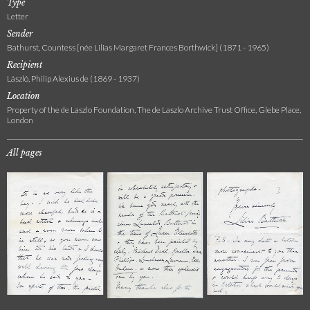
Type
Letter
Sender
Bathurst, Countess [née Lilias Margaret Frances Borthwick] (1871 - 1965)
Recipient
László, Philip Alexius de (1869 - 1937)
Location
Property of the de Laszlo Foundation, The de Laszlo Archive Trust Office, Glebe Place,
London
All pages