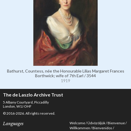
Bathurst, Countess, née the Honourable Lilias Margaret Frances
Borthwick; wife of 7th Earl / 3544
1919
The de Laszlo Archive Trust
5 Albany Courtyard, Piccadilly
London, W1J OHF
© 2016-2026. All rights reserved.
Welcome
Üdvözöljük
Bienvenue
Languages
Willkommen
Bienvenidos