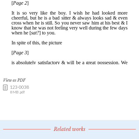
View as PDF
123-0038
8 MB .pdf
Related works