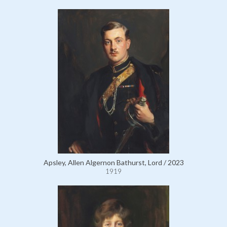
Apsley, Allen Algernon Bathurst, Lord / 2023
1919