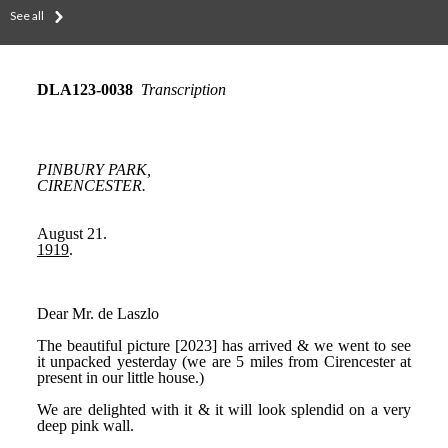
See all