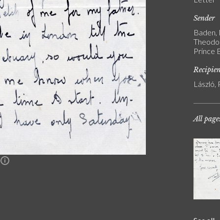
Sender
Baden, 
Theodor
Prince 
Recipie
László, 
All page
n