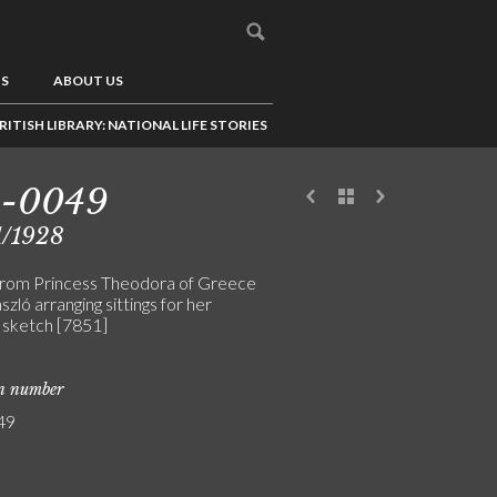
US
ABOUT US
RITISH LIBRARY: NATIONAL LIFE STORIES
3-0049
1/1928
from Princess Theodora of Greece
szló arranging sittings for her
t sketch [7851]
on number
49