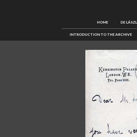
HOME
DE LÁSZ
INTRODUCTION TO THE ARCHIVE