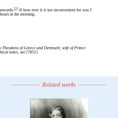
Related works