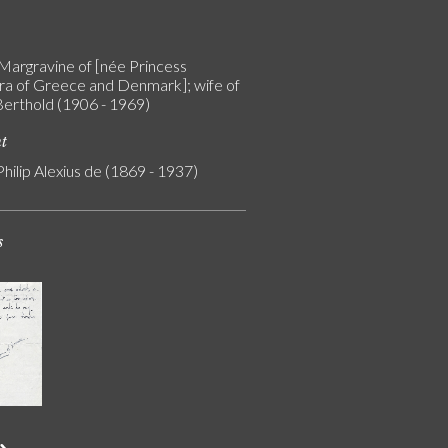
Margravine of [née Princess
a of Greece and Denmark]; wife of
Berthold (1906 - 1969)
nt
Philip Alexius de (1869 - 1937)
s