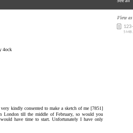
See all
View a
123
5 MB .