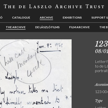
LÓ
CATALOGUE
ARCHIVE
EXHIBITIONS
SUPPORT 
THE ARCHIVE
DE LÁSZLÓ FILMS
FILM ARCHIVE
THE B
12
08/0
Letter 
to de Lá
portrai
Accessi
123-00
Type
Letter