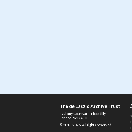
The de Laszlo Archive Trust
5 Albany Courtyard, Piccadilly
London, W1J OHF
© 2016-2026. All rights reserved.