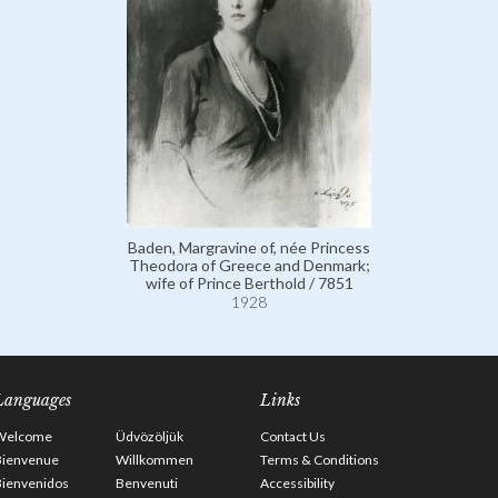
Baden, Margravine of, née Princess
Theodora of Greece and Denmark;
wife of Prince Berthold / 7851
1928
Languages
Links
Welcome
Üdvözöljük
Contact Us
Bienvenue
Willkommen
Terms & Conditions
Bienvenidos
Benvenuti
Accessibility