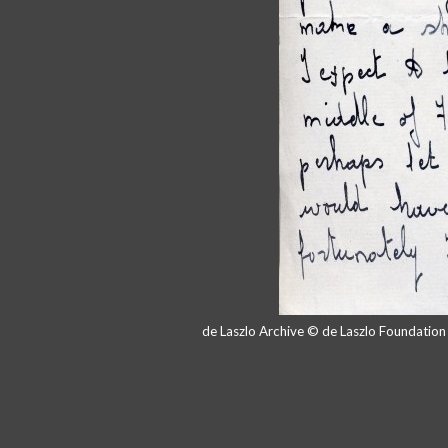
de Laszlo Archive © de Laszlo Foundatio