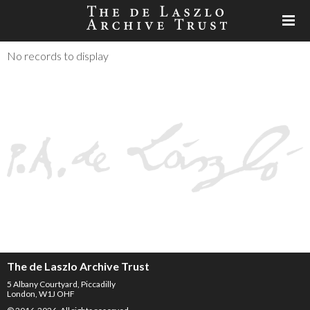
No records to display
The de Laszlo Archive Trust
5 Albany Courtyard, Piccadilly
London, W1J OHF