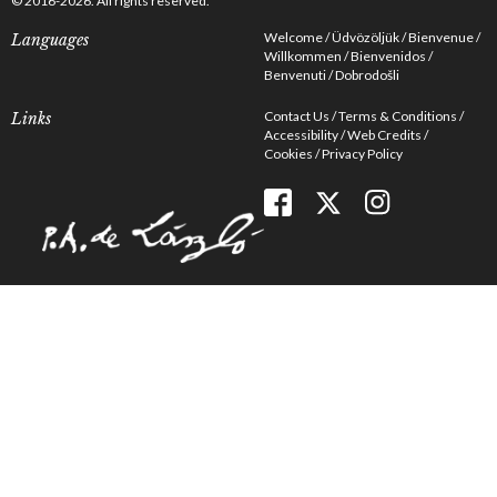
© 2016-2026. All rights reserved.
Welcome
Üdvözöljük
Bienvenue
Languages
Willkommen
Bienvenidos
Benvenuti
Dobrodošli
Contact Us
Terms & Conditions
Links
Accessibility
Web Credits
Cookies
Privacy Policy