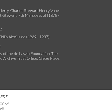
erry, Charles Stewart Henry Vane-
-Stewart, 7th Marquess of (1878 -
nt
Philip Alexius de (1869 - 1937)
n
y of the de Laszlo Foundation, The
o Archive Trust Office, Glebe Place,
s PDF
-0066
pdf