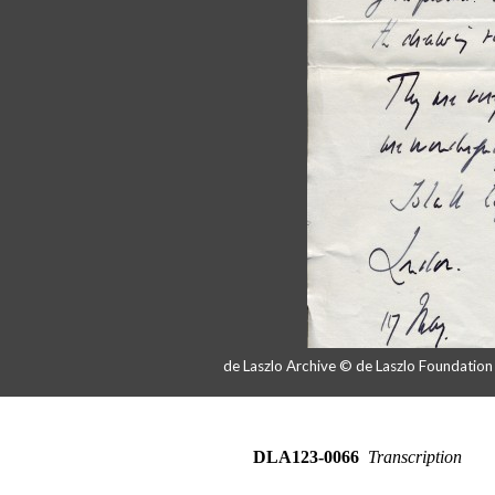
de Laszlo Archive © de Laszlo Foundatio