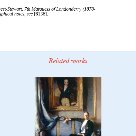
Related works