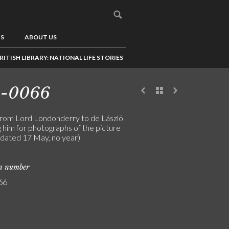
US
ABOUT US
RITISH LIBRARY: NATIONAL LIFE STORIES
3-0066
from Lord Londonderry to de László
 him for photographs of the picture
(dated 17 May, no year)
on number
66