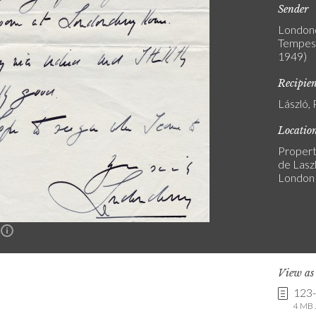
Sender
Londond
Tempest
1949)
Recipie
László, 
Locatio
Propert
de Laszl
London
n
View a
123
4 MB .