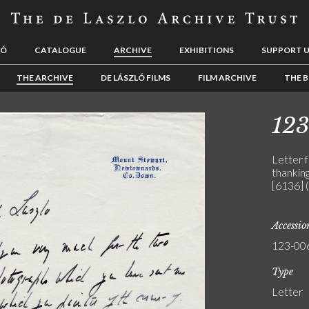
LÓ
CATALOGUE
ARCHIVE
EXHIBITIONS
SUPPORT 
THE ARCHIVE
DE LÁSZLÓ FILMS
FILM ARCHIVE
THE B
12
Letter 
thanking
[6136] 
Accessi
123-00
Type
Letter