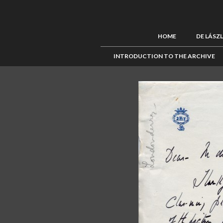
HOME
DE LÁSZ
INTRODUCTION TO THE ARCHIVE