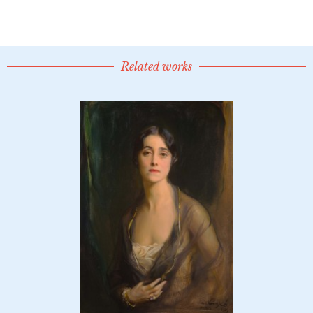
Related works