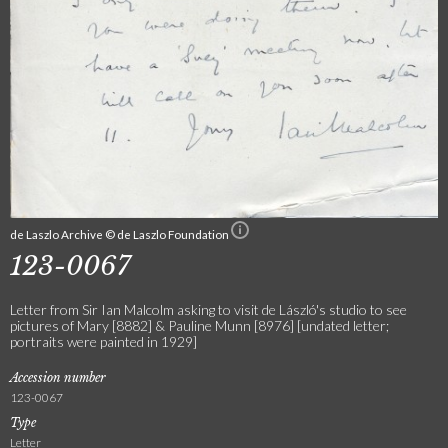
de Laszlo Archive © de Laszlo Foundation
123-0067
Letter from Sir Ian Malcolm asking to visit de László's studio to see
pictures of Mary [8882] & Pauline Munn [8976] [undated letter;
portraits were painted in 1929]
Accession number
123-0067
Type
Letter