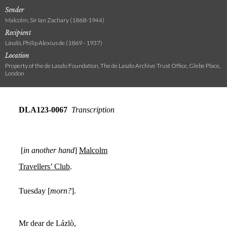
Sender
Malcolm, Sir Ian Zachary (1868-1944)
Recipient
László, Philip Alexius de (1869 - 1937)
Location
Property of the de Laszlo Foundation, The de Laszlo Archive Trust Office, Glebe Place,
London