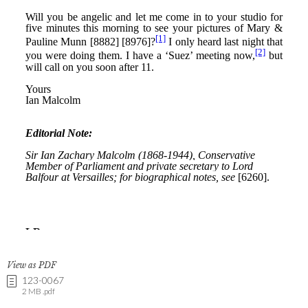
View as PDF
123-0067
2 MB .pdf