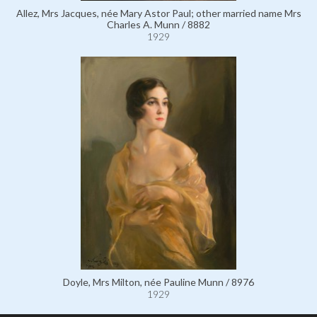
Allez, Mrs Jacques, née Mary Astor Paul; other married name Mrs
Charles A. Munn / 8882
1929
Doyle, Mrs Milton, née Pauline Munn / 8976
1929