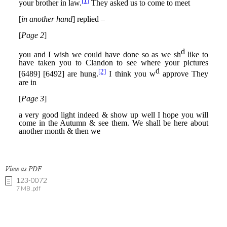
View as PDF
123-0072
7 MB .pdf