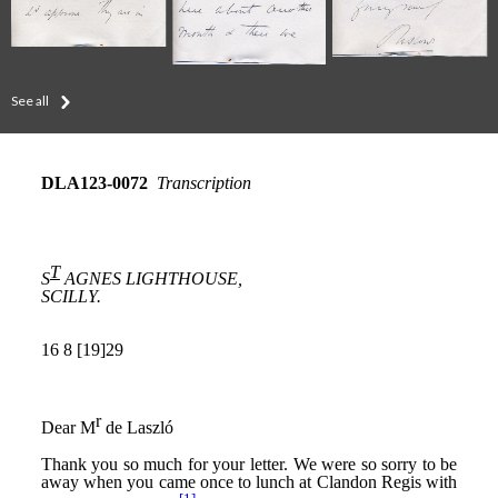
See all