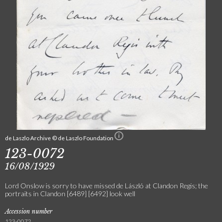
de Laszlo Archive © de Laszlo Foundation
123-0072
16/08/1929
Lord Onslow is sorry to have missed de László at Clandon Regis; the
portraits in Clandon [6489] [6492] look well
Accession number
123-0072