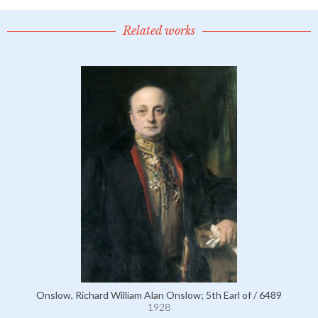
Related works
Onslow, Richard William Alan Onslow; 5th Earl of / 6489
1928