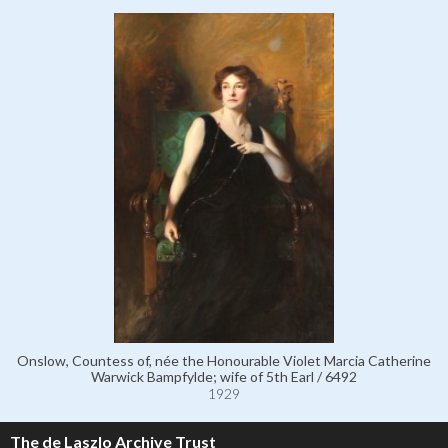
Onslow, Countess of, née the Honourable Violet Marcia Catherine
Warwick Bampfylde; wife of 5th Earl / 6492
1929
The de Laszlo Archive Trust