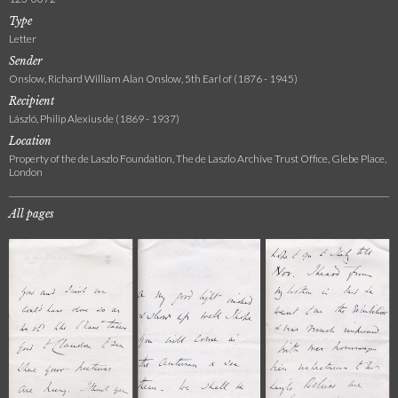
Type
Letter
Sender
Onslow, Richard William Alan Onslow, 5th Earl of (1876 - 1945)
Recipient
László, Philip Alexius de (1869 - 1937)
Location
Property of the de Laszlo Foundation, The de Laszlo Archive Trust Office, Glebe Place,
London
All pages