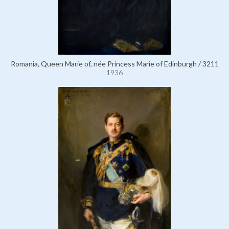
Romania, Queen Marie of, née Princess Marie of Edinburgh / 3211
1936