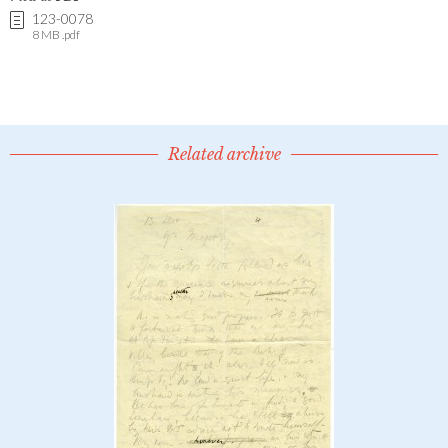
123-0078
8 MB .pdf
Related archive