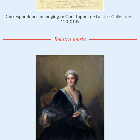
Correspondence belonging to Christopher de Laszlo - Collection I,
123-0149
Related works