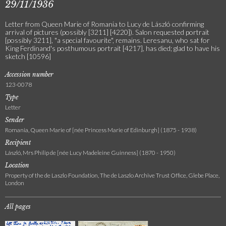
29/11/1936
Letter from Queen Marie of Romania to Lucy de László confirming
arrival of pictures (possibly [3211] [4220]). Salon requested portrait
[possibly 3211], "a special favourite", remains. Leresanu, who sat for
King Ferdinand's posthumous portrait [4217], has died; glad to have his
sketch [10596]
Accession number
123-0078
Type
Letter
Sender
Romania, Queen Marie of [née Princess Marie of Edinburgh] (1875 - 1938)
Recipient
László, Mrs Philip de [née Lucy Madeleine Guinness] (1870 - 1950)
Location
Property of the de Laszlo Foundation, The de Laszlo Archive Trust Office, Glebe Place,
London
All pages