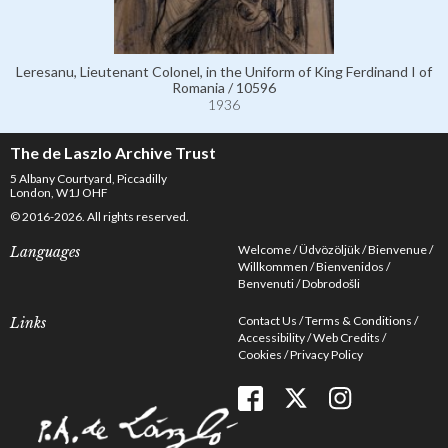
Leresanu, Lieutenant Colonel, in the Uniform of King Ferdinand I of
Romania / 10596
1936
The de Laszlo Archive Trust
5 Albany Courtyard, Piccadilly
London, W1J OHF
© 2016-2026. All rights reserved.
Welcome
Üdvözöljük
Bienvenue
Languages
Willkommen
Bienvenidos
Benvenuti
Dobrodošli
Contact Us
Terms & Conditions
Links
Accessibility
Web Credits
Cookies
Privacy Policy