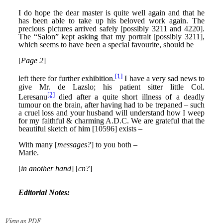
View as PDF