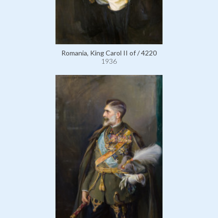
Romania, King Carol II of / 4220
1936