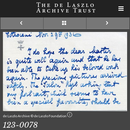
de Laszlo Archive © de Laszlo Foundation
123-0078