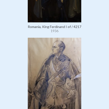
Romania, King Ferdinand I of / 4217
1936