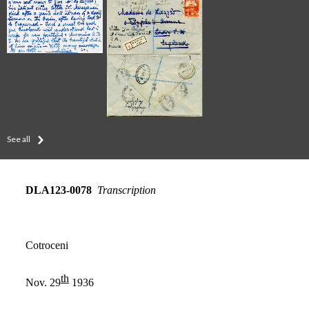
See all