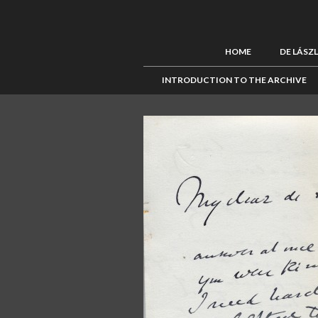
HOME
DE LÁSZ
INTRODUCTION TO THE ARCHIVE