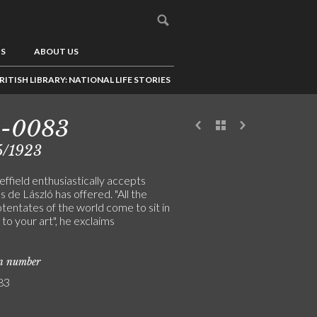
US
ABOUT US
RITISH LIBRARY: NATIONAL LIFE STORIES
3-0083
5/1923
ffield enthusiastically accepts
 de László has offered. "All the
tentates of the world come to sit in
o your art", he exclaims
on number
83