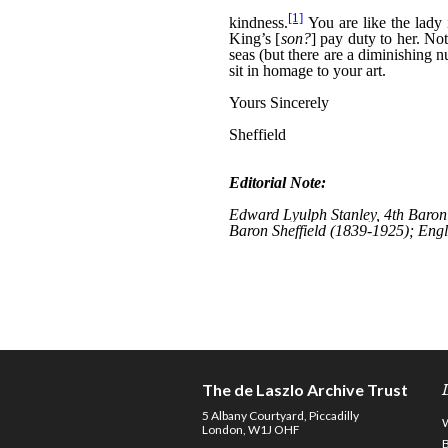
The de Laszlo Archive Trust
5 Albany Courtyard, Piccadilly
London, W1J OHF