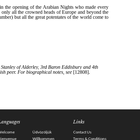
Languages
Links
Welcome
Üdvözöljük
Contact Us
Bienvenue
Willkommen
Terms & Conditions