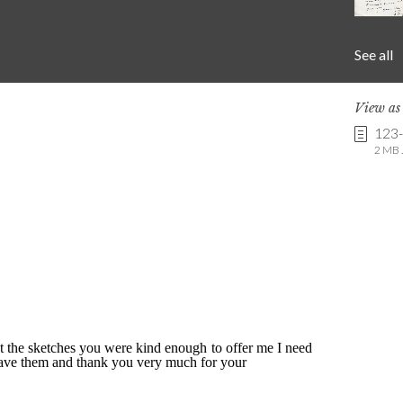
See all
View a
123
2 MB .