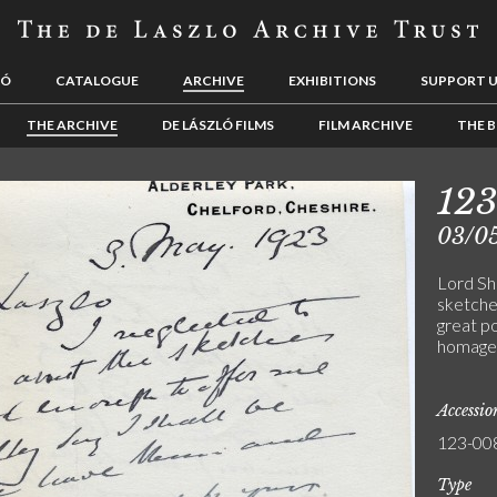
LÓ
CATALOGUE
ARCHIVE
EXHIBITIONS
SUPPORT 
THE ARCHIVE
DE LÁSZLÓ FILMS
FILM ARCHIVE
THE B
12
03/0
Lord She
sketches
great po
homage t
Accessi
123-00
Type