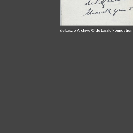
de Laszlo Archive © de Laszlo Foundatio