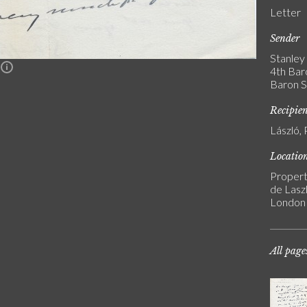
Letter
Sender
Stanley 
n
4th Bar
Baron S
Recipie
László, 
Locatio
Propert
de Laszl
London
All page