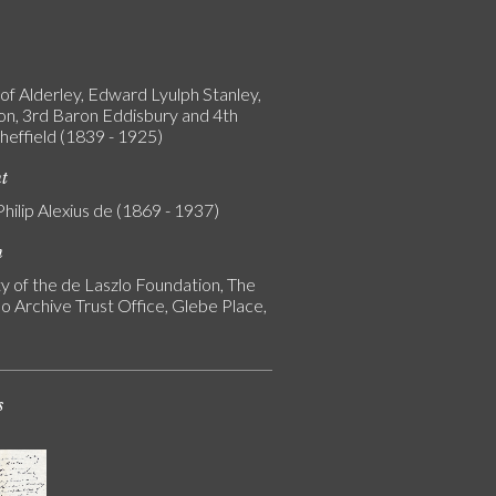
of Alderley, Edward Lyulph Stanley,
on, 3rd Baron Eddisbury and 4th
heffield (1839 - 1925)
nt
Philip Alexius de (1869 - 1937)
n
y of the de Laszlo Foundation, The
o Archive Trust Office, Glebe Place,
s