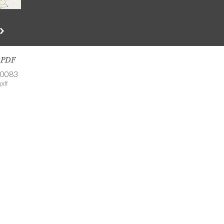
s PDF
-0083
pdf