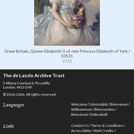
Great Britain, Queen Elizabeth II of, née Princess Elizabeth of York /
10531
1933
The de Laszlo Archive Trust
5 Albany Courtyard, Piccadilly
London, W1J OHF
© 2016-2026. All rights reserved.
Welcome
Üdvözöljük
Bienvenue
Languages
Willkommen
Bienvenidos
Benvenuti
Dobrodošli
Contact Us
Terms & Conditions
Links
Accessibility
Web Credits