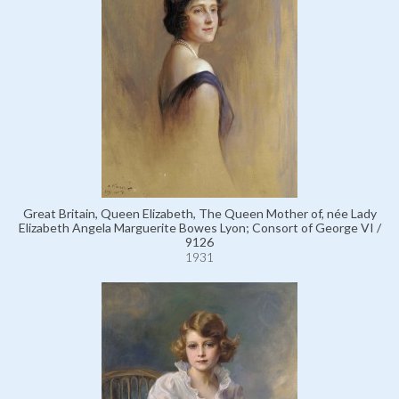
Great Britain, Queen Elizabeth, The Queen Mother of, née Lady
Elizabeth Angela Marguerite Bowes Lyon; Consort of George VI /
9126
1931