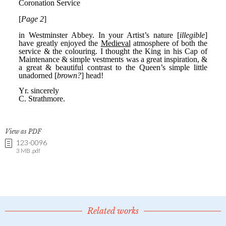
View as PDF
123-0096
3 MB .pdf
Related works