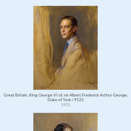
Great Britain, King George VI of, né Albert Frederick Arthur George,
Duke of York / 9123
1931