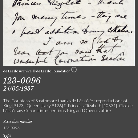
de Laszlo Archive © de Laszlo Foundation
123-0096
24/05/1937
The Countess of Strathmore thanks de László for reproductions of
King [9123], Queen [likely 9126] & Princess Elizabeth [10531]. Glad de
László saw Coronation–mentions King and Queen's attire
Accession number
123-0096
Type