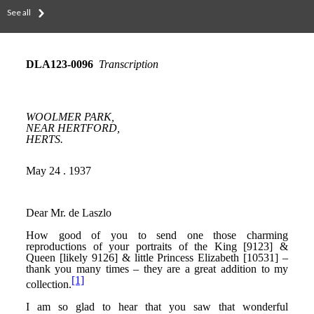
See all