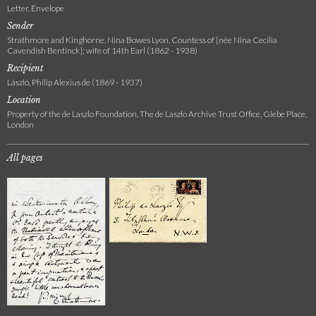
Letter, Envelope
Sender
Strathmore and Kinghorne, Nina Bowes Lyon, Countess of [née Nina Cecilia
Cavendish Bentinck]; wife of 14th Earl (1862 - 1938)
Recipient
László, Philip Alexius de (1869 - 1937)
Location
Property of the de Laszlo Foundation, The de Laszlo Archive Trust Office, Glebe Place,
London
All pages