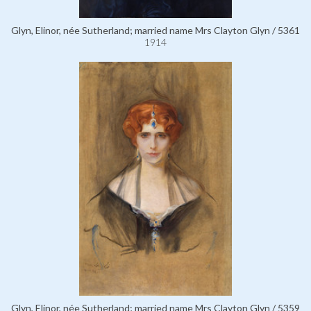
Glyn, Elinor, née Sutherland; married name Mrs Clayton Glyn / 5361
1914
Glyn, Elinor, née Sutherland; married name Mrs Clayton Glyn / 5359