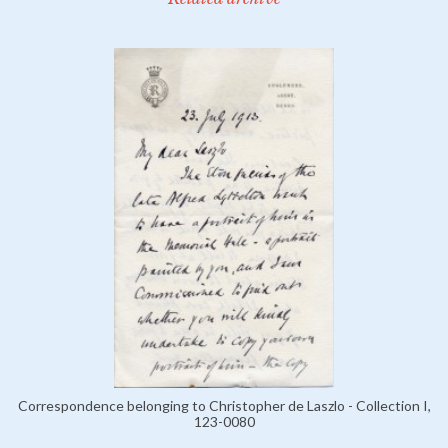
Correspondence belonging to Christopher de Laszlo - Collection I,
123-0080