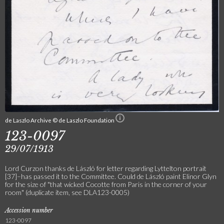
de Laszlo Archive © de Laszlo Foundation
123-0097
29/07/1913
Lord Curzon thanks de László for letter regarding Lyttelton portrait
[37]–has passed it to the Committee. Could de László paint Elinor Glyn
for the size of "that wicked Cocotte from Paris in the corner of your
room" (duplicate item, see DLA123-0005)
Accession number
123-0097