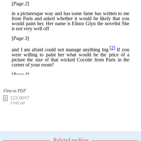
View as PDF
123-0097
3 MB .pdf
Related archive