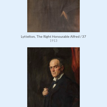
Lyttelton, The Right Honourable Alfred / 37
1913