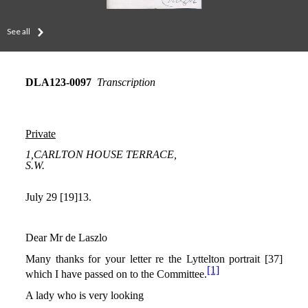
See all