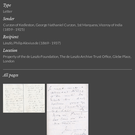
Type
Letter
Sender
Curzon of Kedleston, George Nathaniel Curzon, 1st Marquess, Viceroy of India
(1859 - 1925)
Recipient
László, Philip Alexius de (1869 - 1937)
Location
Property of the de Laszlo Foundation, The de Laszlo Archive Trust Office, Glebe Place,
London
All pages