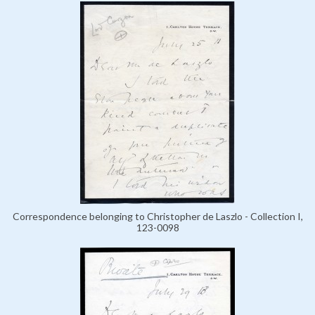
Correspondence belonging to Christopher de Laszlo - Collection I,
123-0098