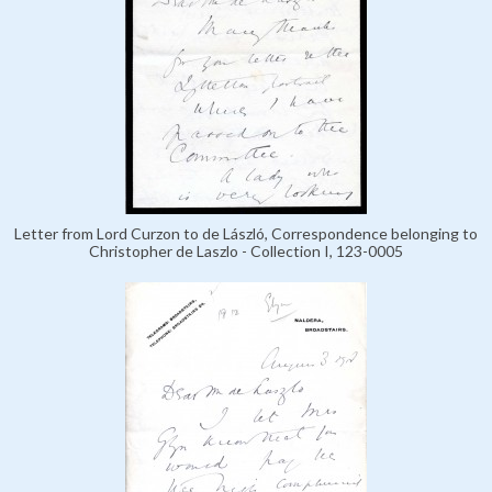
Letter from Lord Curzon to de László, Correspondence belonging to
Christopher de Laszlo - Collection I, 123-0005