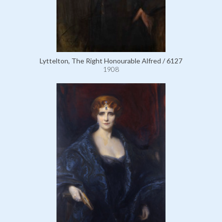
Lyttelton, The Right Honourable Alfred / 6127
1908