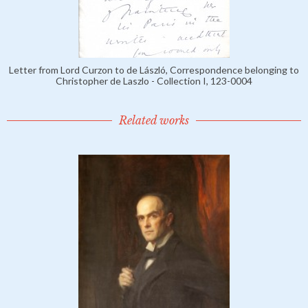
Letter from Lord Curzon to de László, Correspondence belonging to
Christopher de Laszlo - Collection I, 123-0004
Related works