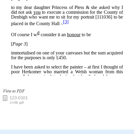
View as PDF
123-0101
3 MB .pdf