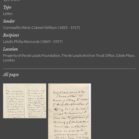
Type
Letter
Sender
Cornwallis-West, Colonel William (1835 - 1917)
Recipient
László, Philip Alexius de (1869 - 1937)
Location
Property of the de Laszlo Foundation, The de Laszlo Archive Trust Office, Glebe Place,
London
All pages