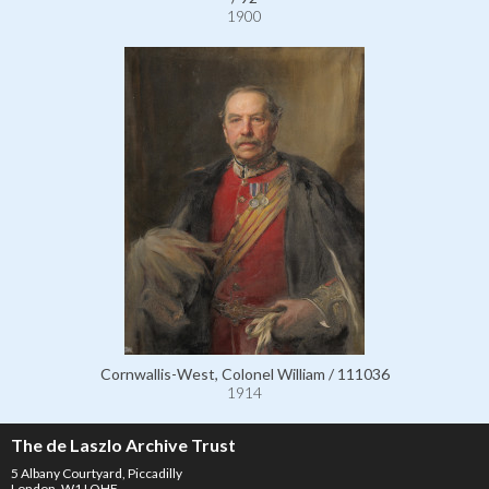
1900
Cornwallis-West, Colonel William / 111036
1914
The de Laszlo Archive Trust
5 Albany Courtyard, Piccadilly
London, W1J OHF