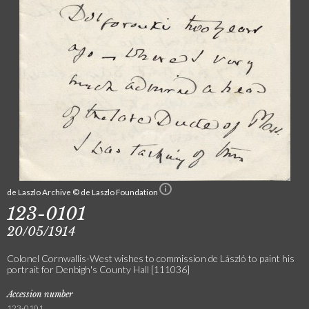
de Laszlo Archive © de Laszlo Foundation
123-0101
20/05/1914
Colonel Cornwallis-West wishes to commission de László to paint his
portrait for Denbigh's County Hall [111036]
Accession number
123-0101