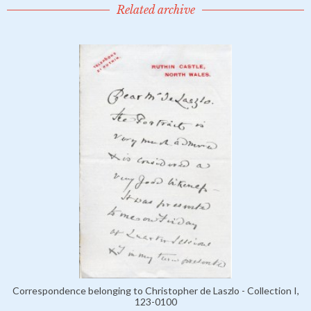
Related archive
Correspondence belonging to Christopher de Laszlo - Collection I,
123-0100