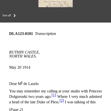
See all