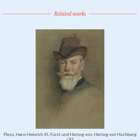
Related works
Pless, Hans Heinrich XI, Fürst und Herzog von, Herzog von Hochberg
/ 92