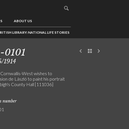
US
ABOUT US
RITISH LIBRARY: NATIONAL LIFE STORIES
-0101
5/1914
 Cornwallis-West wishes to
on de László to paint his portrait
bigh's County Hall [111036]
on number
01