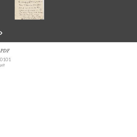
s PDF
-0101
pdf