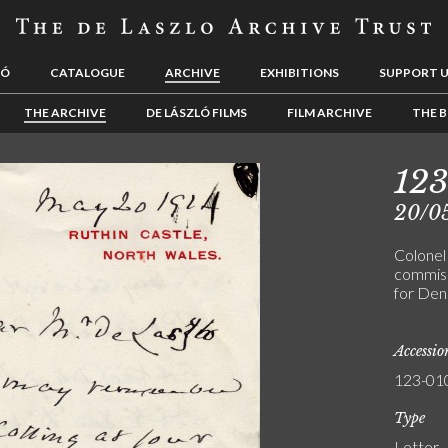
LÓ
CATALOGUE
ARCHIVE
EXHIBITIONS
SUPPORT 
THE ARCHIVE
DE LÁSZLÓ FILMS
FILM ARCHIVE
THE B
123
20/0
Colonel
commissi
for Den
Accessi
123-01
Type
Letter