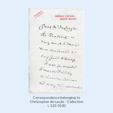
Correspondence belonging to
Christopher de Laszlo - Collection
I, 123-0100