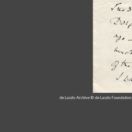
de Laszlo Archive © de Laszlo Foundatio