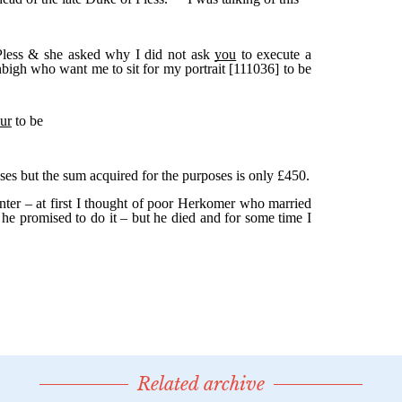
Related archive