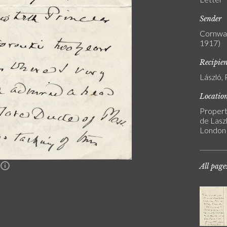
Sender
Cornwal
1917)
Recipie
László, 
Locatio
Propert
de Laszl
London
All page
n