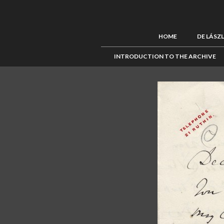
HOME
DE LÁSZ
INTRODUCTION TO THE ARCHIVE