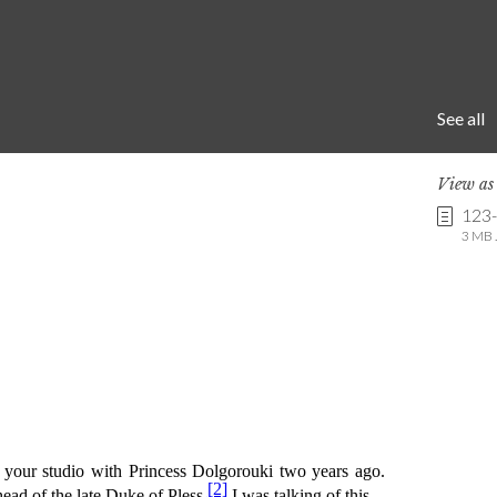
See all
View a
123
3 MB .