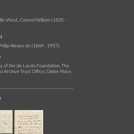
lis-West, Colonel William (1835 -
nt
Philip Alexius de (1869 - 1937)
n
y of the de Laszlo Foundation, The
o Archive Trust Office, Glebe Place,
s