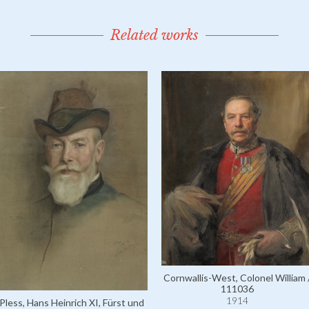
Related works
Cornwallis-West, Colonel William 
111036
1914
Pless, Hans Heinrich XI, Fürst und