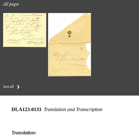
All pages
See all