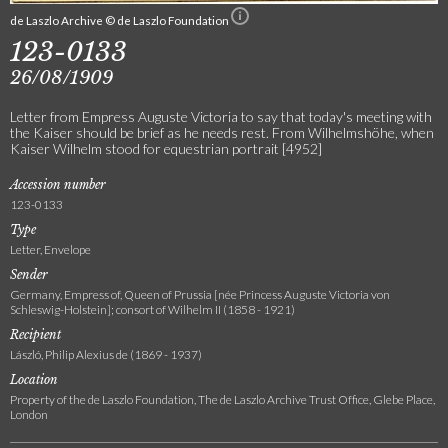
de Laszlo Archive © de Laszlo Foundation
123-0133
26/08/1909
Letter from Empress Auguste Victoria to say that today's meeting with
the Kaiser should be brief as he needs rest. From Wilhelmshöhe, when
Kaiser Wilhelm stood for equestrian portrait [4952]
Accession number
123-0133
Type
Letter, Envelope
Sender
Germany, Empress of, Queen of Prussia [née Princess Auguste Victoria von
Schleswig-Holstein]; consort of Wilhelm II (1858 - 1921)
Recipient
László, Philip Alexius de (1869 - 1937)
Location
Property of the de Laszlo Foundation, The de Laszlo Archive Trust Office, Glebe Place,
London