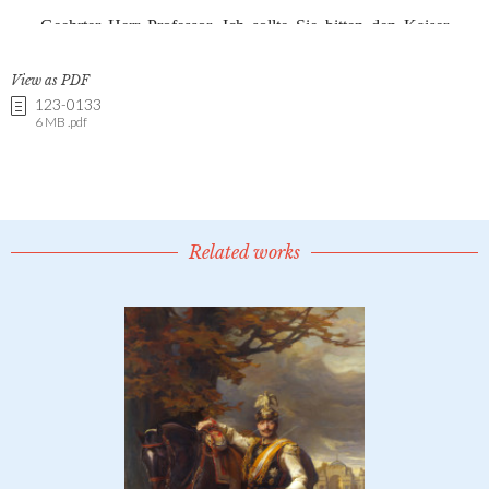
View as PDF
123-0133
6 MB .pdf
Related works