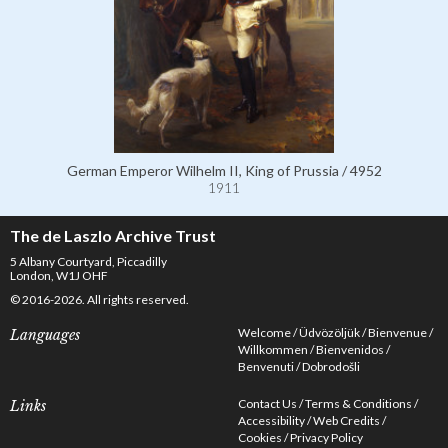
German Emperor Wilhelm II, King of Prussia / 4952
1911
The de Laszlo Archive Trust
5 Albany Courtyard, Piccadilly
London, W1J OHF
© 2016-2026. All rights reserved.
Welcome
Üdvözöljük
Bienvenue
Languages
Willkommen
Bienvenidos
Benvenuti
Dobrodošli
Contact Us
Terms & Conditions
Links
Accessibility
Web Credits
Cookies
Privacy Policy