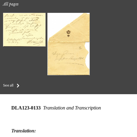
All pages
See all