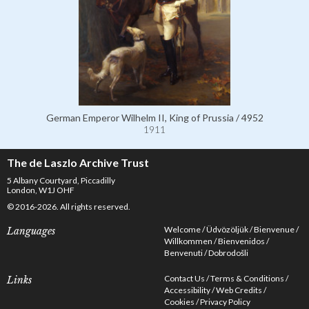
German Emperor Wilhelm II, King of Prussia / 4952
1911
The de Laszlo Archive Trust
5 Albany Courtyard, Piccadilly
London, W1J OHF
© 2016-2026. All rights reserved.
Welcome
Üdvözöljük
Bienvenue
Languages
Willkommen
Bienvenidos
Benvenuti
Dobrodošli
Contact Us
Terms & Conditions
Links
Accessibility
Web Credits
Cookies
Privacy Policy