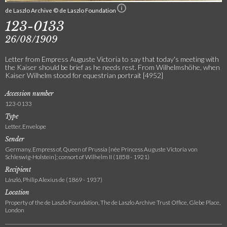
de Laszlo Archive © de Laszlo Foundation
123-0133
26/08/1909
Letter from Empress Auguste Victoria to say that today's meeting with
the Kaiser should be brief as he needs rest. From Wilhelmshöhe, when
Kaiser Wilhelm stood for equestrian portrait [4952]
Accession number
123-0133
Type
Letter, Envelope
Sender
Germany, Empress of, Queen of Prussia [née Princess Auguste Victoria von
Schleswig-Holstein]; consort of Wilhelm II (1858 - 1921)
Recipient
László, Philip Alexius de (1869 - 1937)
Location
Property of the de Laszlo Foundation, The de Laszlo Archive Trust Office, Glebe Place,
London