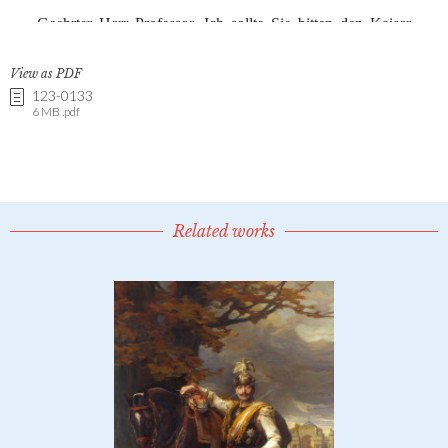
View as PDF
123-0133
6 MB .pdf
Related works