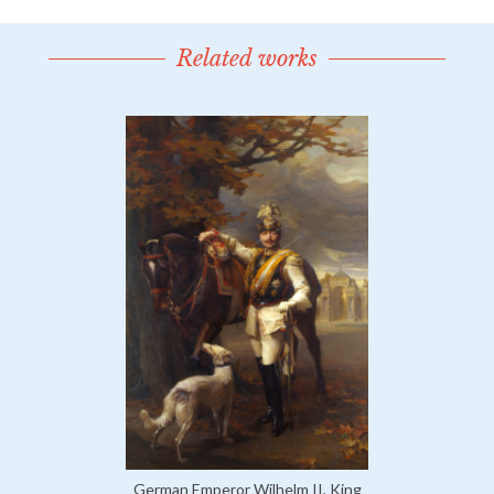
Related works
German Emperor Wilhelm II, King