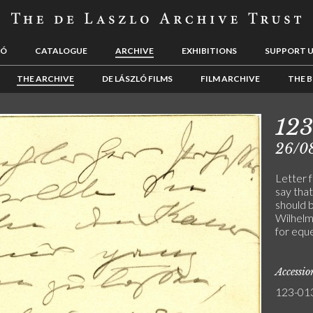
LÓ
CATALOGUE
ARCHIVE
EXHIBITIONS
SUPPORT 
THE ARCHIVE
DE LÁSZLÓ FILMS
FILM ARCHIVE
THE B
12
26/0
Letter 
say that
should 
Wilhelm
for eque
Accessi
123-01