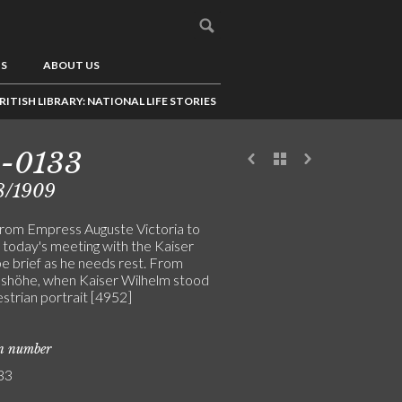
US
ABOUT US
RITISH LIBRARY: NATIONAL LIFE STORIES
3-0133
8/1909
from Empress Auguste Victoria to
 today's meeting with the Kaiser
be brief as he needs rest. From
shöhe, when Kaiser Wilhelm stood
strian portrait [4952]
on number
33