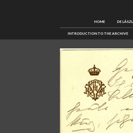
HOME
DE LÁSZ
INTRODUCTION TO THE ARCHIVE