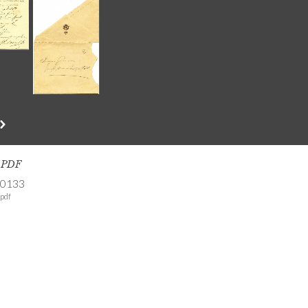
s PDF
-0133
pdf