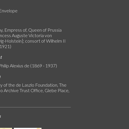
 Envelope
, Empress of, Queen of Prussia
incess Auguste Victoria von
g-Holstein]; consort of Wilhelm II
 1921)
nt
Philip Alexius de (1869 - 1937)
n
y of the de Laszlo Foundation, The
o Archive Trust Office, Glebe Place,
s