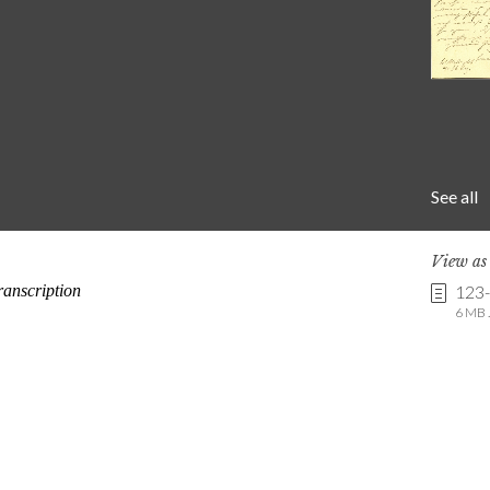
See all
View a
123
6 MB .