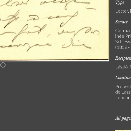
Type
Letter,
Sender
Germany
[née Pr
Schleswi
(1858 -
Recipie
n
László, 
Locatio
Propert
de Laszl
London
All page