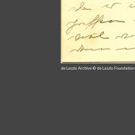
de Laszlo Archive © de Laszlo Foundatio