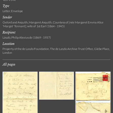
Type
Letter, Envelope
Sender
Oxford and Asquith, Margaret Asquith, Countess of [née Margaret Emma Alice
'Margot' Tennant]; wife of 1st Earl (1864 - 1945)
Recipient
László, Philip Alexius de (1869 - 1937)
Location
Property of the de Laszlo Foundation, The de Laszlo Archive Trust Office, Glebe Place,
London
All pages