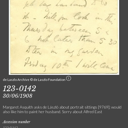
de Laszlo Archive © de Laszlo Foundation
123-0142
30/06/1908
Margaret Asquith asks de László about portrait sittings [9769]; would
also like him to paint her husband. Sorry about Alfred East
Accession number
123-0142