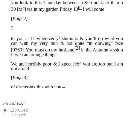
View as PDF
123-0142
14 MB .pdf