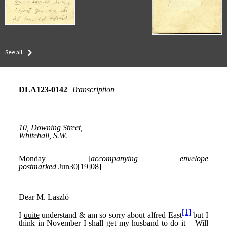
See all