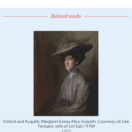
Related works
Oxford and Asquith, Margaret Emma Alice Asquith, Countess of, née
Tennant; wife of 1st Earl / 9769
1909