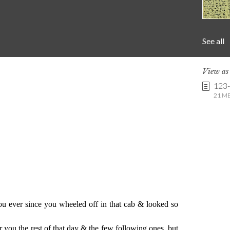
See all
View a
123
21 MB