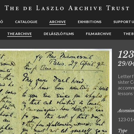
LÓ
CATALOGUE
ARCHIVE
EXHIBITIONS
SUPPORT 
THE ARCHIVE
DE LÁSZLÓ FILMS
FILM ARCHIVE
THE B
123
29/0
Letter 
sister C
accommo
lessons
Accessi
123-01
Type