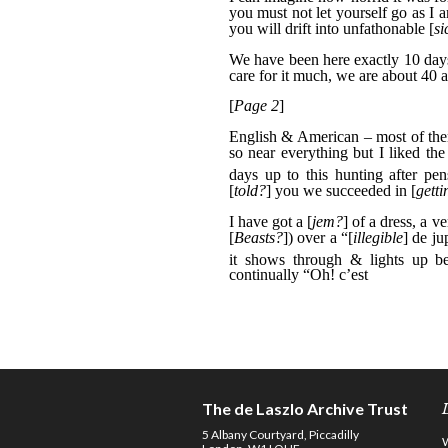
The de Laszlo Archive Trust
5 Albany Courtyard, Piccadilly