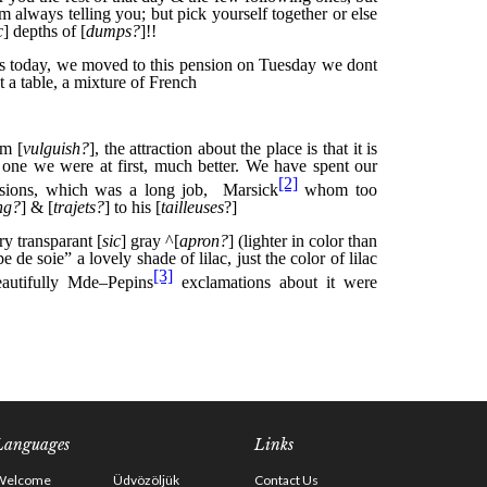
Languages
Links
Welcome
Üdvözöljük
Contact Us