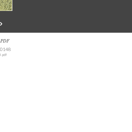
s PDF
-0148
 .pdf