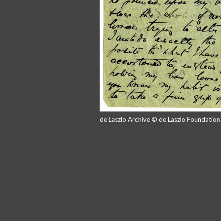
de Laszlo Archive © de Laszlo Foundatio