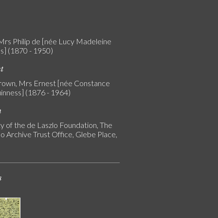
 Mrs Philip de [née Lucy Madeleine
s] (1870 - 1950)
nt
rown, Mrs Ernest [née Constance
uinness] (1876 - 1964)
n
y of the de Laszlo Foundation, The
o Archive Trust Office, Glebe Place,
s