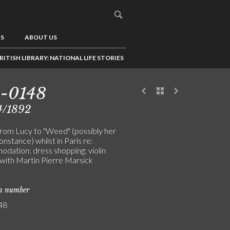
US
ABOUT US
RITISH LIBRARY: NATIONAL LIFE STORIES
-0148
4/1892
from Lucy to "Weed" (possibly her
onstance) whilst in Paris re:
dation; dress shopping; violin
 with Martin Pierre Marsick
on number
48