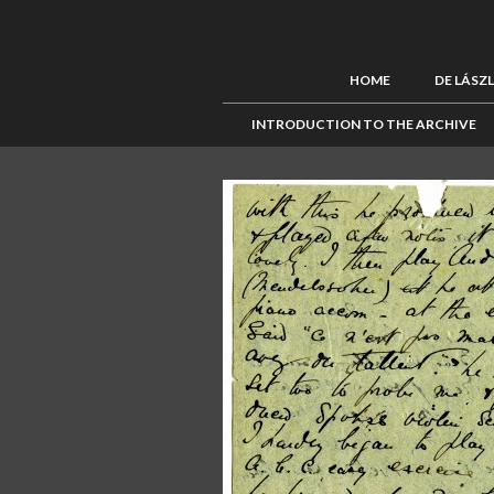
HOME
DE LÁSZ
INTRODUCTION TO THE ARCHIVE