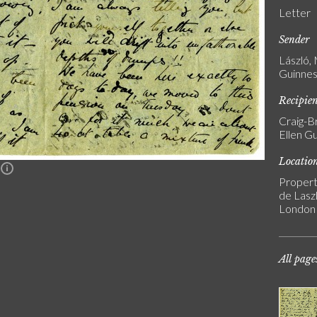
Letter
Sender
László,
Guinnes
Recipie
Craig-B
Ellen G
Locatio
n
Propert
de Laszl
London
All page