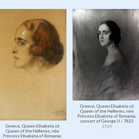
Greece, Queen Elisabeta of,
Queen of the Hellenes, née
Princess Elisabeta of Romania;
consort of George II / 7823
Greece, Queen Elisabeta of,
1924
Queen of the Hellenes, née
Princess Elisabeta of Romania;