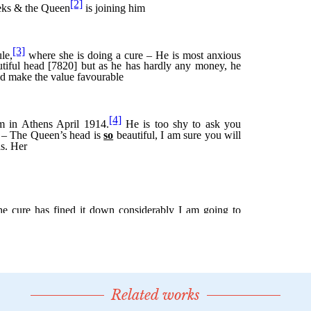
Related works