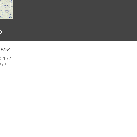
s PDF
-0152
 .pdf