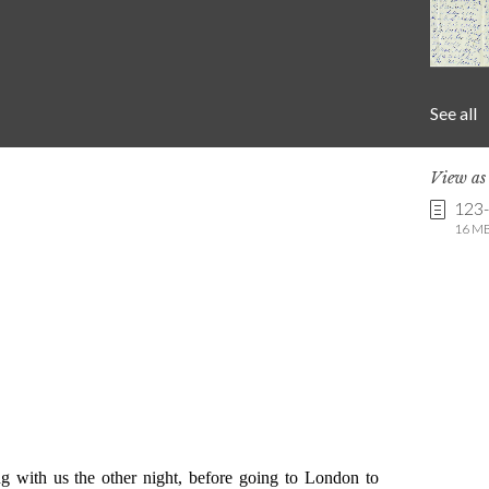
See all
View a
123
16 MB