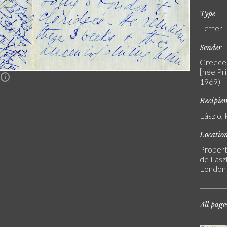
Type
Letter
Sender
Greece 
[née Pr
n
1969)
Recipie
László, 
Locatio
Propert
de Laszl
London
All page