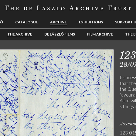
LÓ
CATALOGUE
ARCHIVE
EXHIBITIONS
SUPPORT 
THE ARCHIVE
DE LÁSZLÓ FILMS
FILM ARCHIVE
THE B
12
28/0
Princes
that th
the Que
favourab
Alice wi
sittings
Accessi
123-01