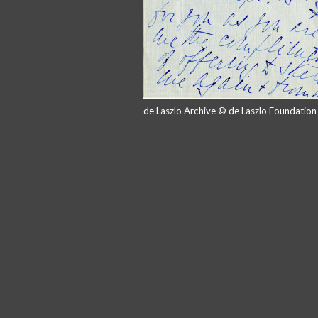
de Laszlo Archive © de Laszlo Foundatio