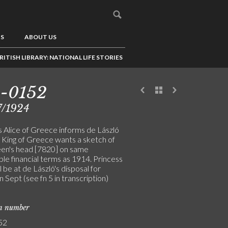
US
ABOUT US
RITISH LIBRARY: NATIONAL LIFE STORIES
3-0152
7/1924
s Alice of Greece informs de László
e King of Greece wants a sketch of
en's head [7820] on same
le financial terms as 1914. Princess
ll be at de László's disposal for
 in Sept (see fn 5 in transcription)
on number
52