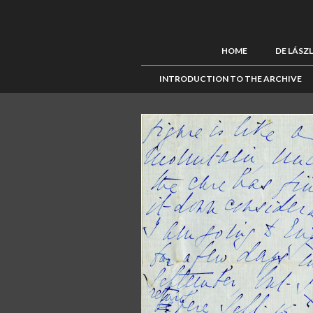
HOME
DE LÁSZ
INTRODUCTION TO THE ARCHIVE