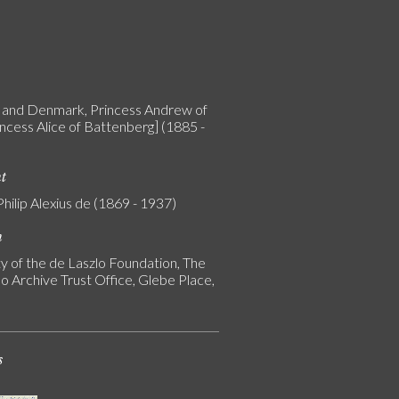
and Denmark, Princess Andrew of
incess Alice of Battenberg] (1885 -
nt
Philip Alexius de (1869 - 1937)
n
y of the de Laszlo Foundation, The
o Archive Trust Office, Glebe Place,
s