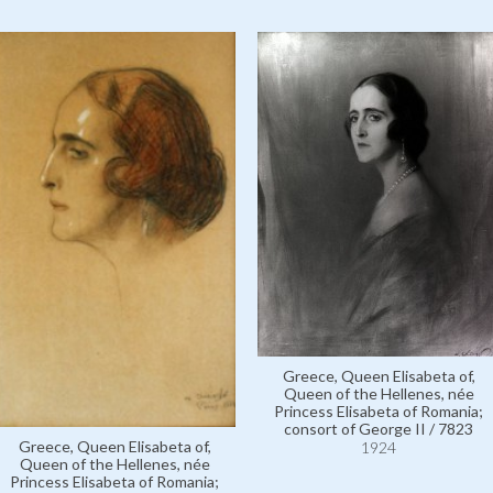
Greece, Queen Elisabeta of,
Queen of the Hellenes, née
Princess Elisabeta of Romania;
consort of George II / 7823
Greece, Queen Elisabeta of,
1924
Queen of the Hellenes, née
Princess Elisabeta of Romania;