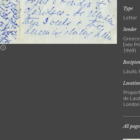
Type
Letter
Sender
Greece 
[née Pr
n
1969)
Recipie
László, 
Locatio
Propert
de Laszl
London
All page