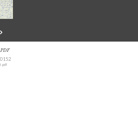
s PDF
-0152
 .pdf