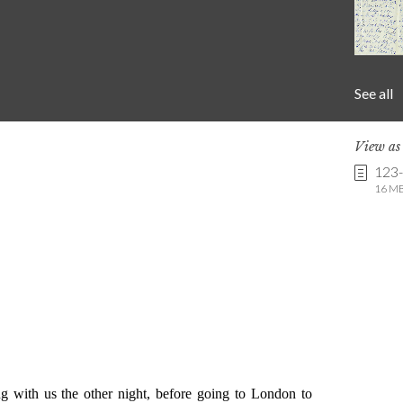
See all
View a
123
16 MB