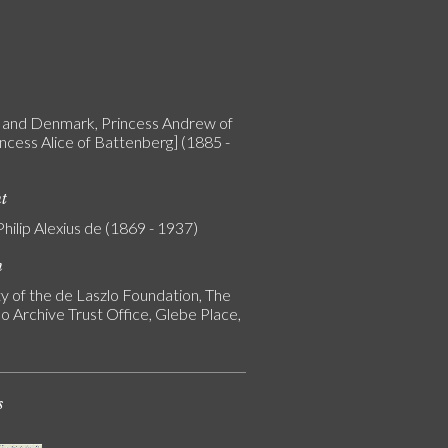
and Denmark, Princess Andrew of
incess Alice of Battenberg] (1885 -
nt
Philip Alexius de (1869 - 1937)
n
y of the de Laszlo Foundation, The
o Archive Trust Office, Glebe Place,
s