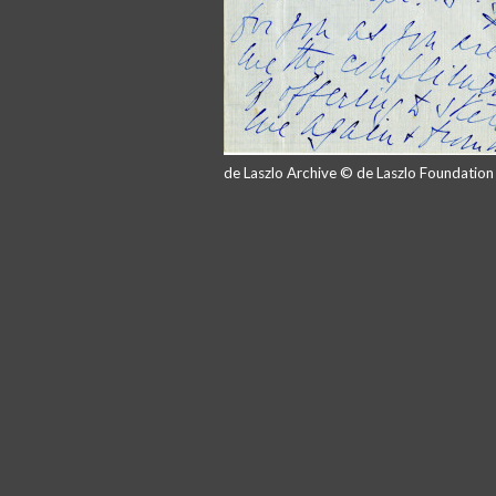
de Laszlo Archive © de Laszlo Foundatio