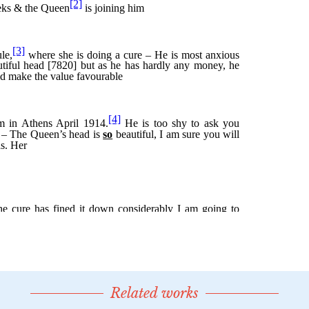
Related works