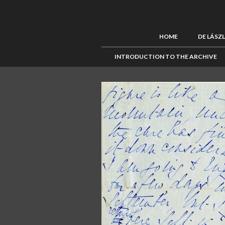
HOME
DE LÁSZ
INTRODUCTION TO THE ARCHIVE