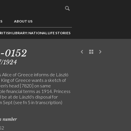
US
ABOUT US
RITISH LIBRARY: NATIONAL LIFE STORIES
3-0152
7/1924
s Alice of Greece informs de László
e King of Greece wants a sketch of
en's head [7820] on same
le financial terms as 1914. Princess
ll be at de László's disposal for
 in Sept (see fn 5 in transcription)
on number
52