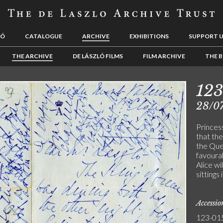
LÓ
CATALOGUE
ARCHIVE
EXHIBITIONS
SUPPORT 
THE ARCHIVE
DE LÁSZLÓ FILMS
FILM ARCHIVE
THE B
12
28/0
Princes
that th
the Que
favourab
Alice wi
sittings
Accessi
123-01