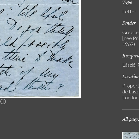
Type
Letter
Sender
Greece 
[née Pr
1969)
Recipie
László, 
Locatio
Propert
de Laszl
London
n
All page