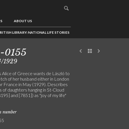
US
ABOUT US
RITISH LIBRARY: NATIONAL LIFE STORIES
3-0155
4/1929
s Alice of Greece wants de László to
etch of her husband either in London
 or France in May (1929). Describes
s of daughters hanging in St-Cloud
[8195] and [7851]) as "joy of my life"
on number
55