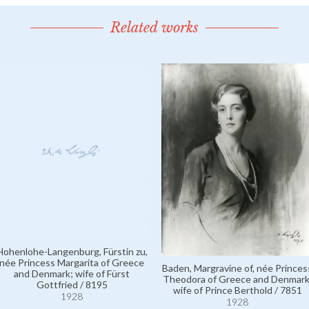
Related works
Hohenlohe-Langenburg, Fürstin zu,
née Princess Margarita of Greece
Baden, Margravine of, née Princes
and Denmark; wife of Fürst
Theodora of Greece and Denmark
Gottfried / 8195
wife of Prince Berthold / 7851
1928
1928