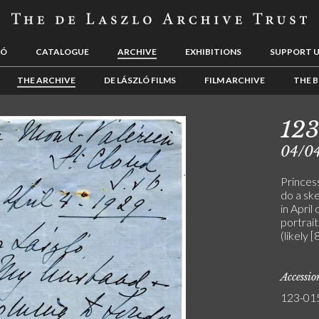
LÓ
CATALOGUE
ARCHIVE
EXHIBITIONS
SUPPORT 
THE ARCHIVE
DE LÁSZLÓ FILMS
FILM ARCHIVE
THE B
12
04/0
Princes
do a sk
in April
portrait
(likely 
Accessi
123-01