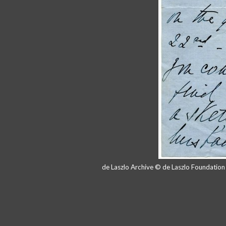
de Laszlo Archive © de Laszlo Foundatio