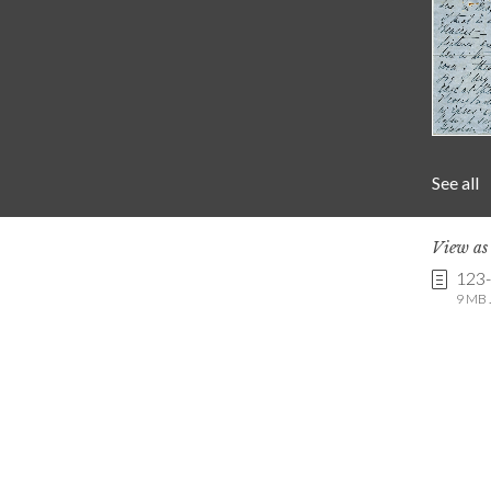
See all
View a
123
9 MB .