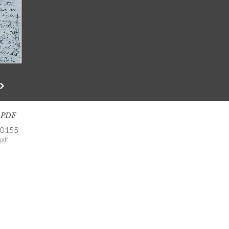
s PDF
-0155
pdf