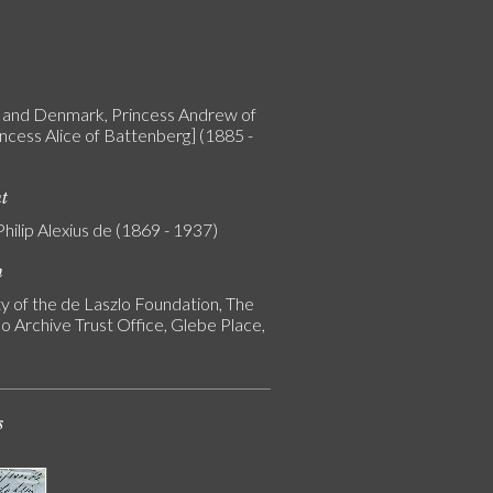
and Denmark, Princess Andrew of
incess Alice of Battenberg] (1885 -
nt
Philip Alexius de (1869 - 1937)
n
y of the de Laszlo Foundation, The
o Archive Trust Office, Glebe Place,
s