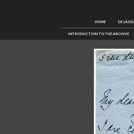
HOME
DE LÁSZ
INTRODUCTION TO THE ARCHIVE