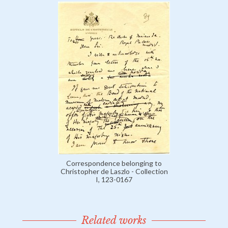
Correspondence belonging to
Christopher de Laszlo - Collection
I, 123-0167
Related works