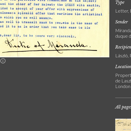
Type
Letter,
Sender
Miranda,
duque d
Recipie
László, 
n
Locatio
Propert
de Laszl
London
All page