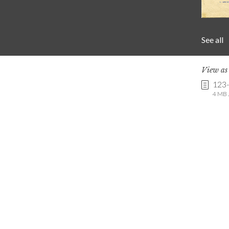
See all
View a
123
4 MB .