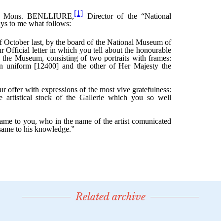
Related archive