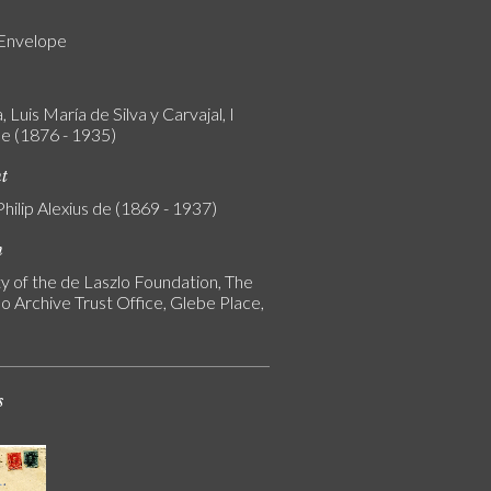
 Envelope
 Luis María de Silva y Carvajal, I
e (1876 - 1935)
nt
Philip Alexius de (1869 - 1937)
n
y of the de Laszlo Foundation, The
o Archive Trust Office, Glebe Place,
s