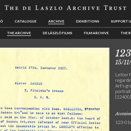
LÓ
CATALOGUE
ARCHIVE
EXHIBITIONS
SUPPORT 
THE ARCHIVE
DE LÁSZLÓ FILMS
FILM ARCHIVE
THE B
12
15/11
Letter 
regardi
Art's gr
portrait
[12400]
Accessi
123-01