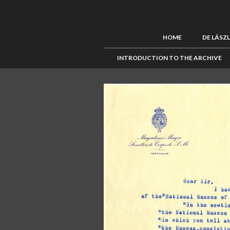
HOME
DE LÁSZ
INTRODUCTION TO THE ARCHIVE