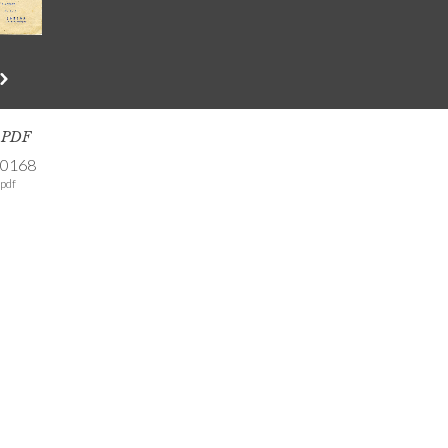
s PDF
-0168
pdf