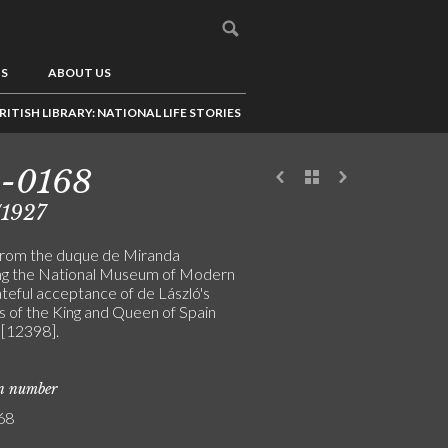
US
ABOUT US
RITISH LIBRARY: NATIONAL LIFE STORIES
3-0168
/1927
from the duque de Miranda
ng the National Museum of Modern
ateful acceptance of de László's
s of the King and Queen of Spain
[12398].
on number
68