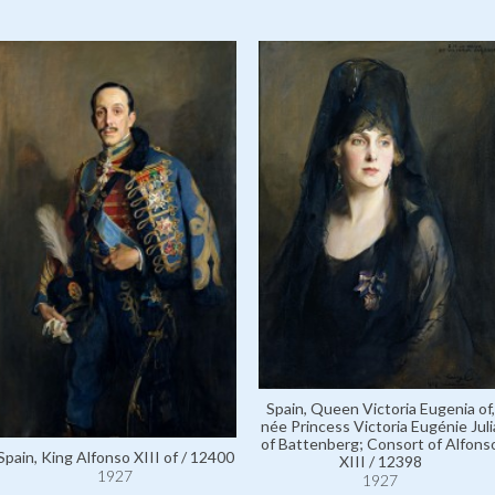
Spain, Queen Victoria Eugenia of,
née Princess Victoria Eugénie Juli
of Battenberg; Consort of Alfons
Spain, King Alfonso XIII of / 12400
XIII / 12398
1927
1927