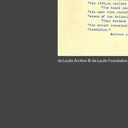
de Laszlo Archive © de Laszlo Foundatio