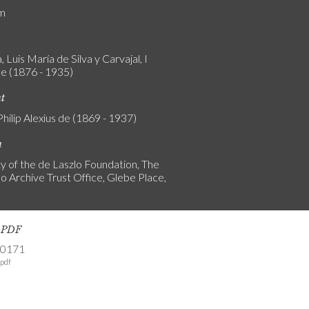
am
 Luis María de Silva y Carvajal, I
e (1876 - 1935)
nt
Philip Alexius de (1869 - 1937)
n
y of the de Laszlo Foundation, The
o Archive Trust Office, Glebe Place,
s PDF
-0171
pdf