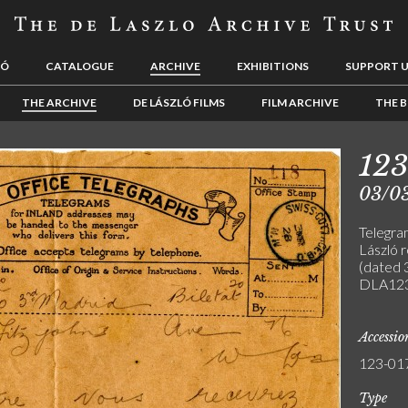
LÓ
CATALOGUE
ARCHIVE
EXHIBITIONS
SUPPORT 
THE ARCHIVE
DE LÁSZLÓ FILMS
FILM ARCHIVE
THE B
123
03/0
Telegra
László 
(dated 
DLA123
Accessi
123-01
Type