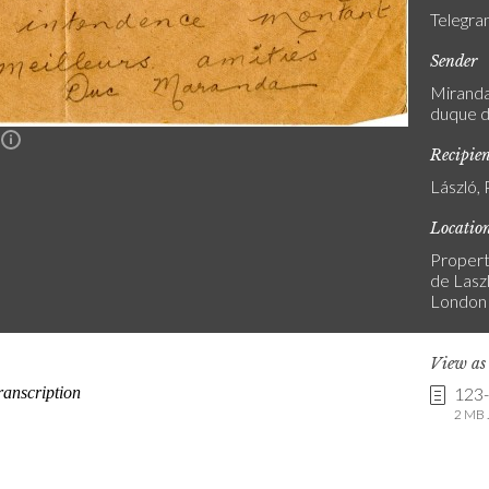
Telegr
Sender
Miranda,
duque d
n
Recipie
László, 
Locatio
Propert
de Laszl
London
View a
123
2 MB .