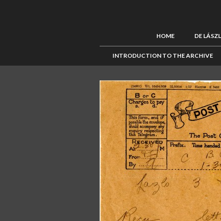
HOME
DE LÁSZ
INTRODUCTION TO THE ARCHIVE