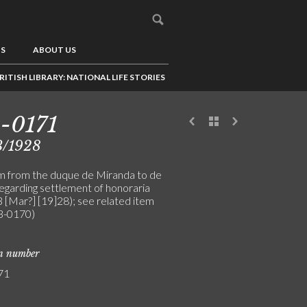
US
ABOUT US
RITISH LIBRARY: NATIONAL LIFE STORIES
-0171
3/1928
m from the duque de Miranda to de
regarding settlement of honoraria
3 [Mar?] [19]28); see related item
-0170)
on number
71