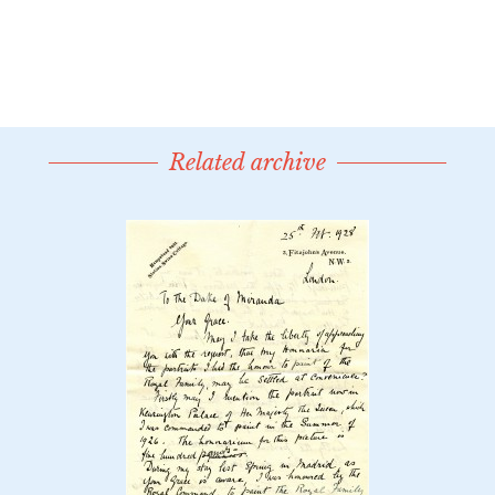
Related archive