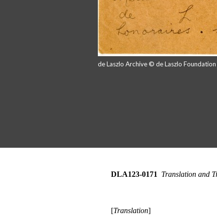
de Laszlo Archive © de Laszlo Foundatio