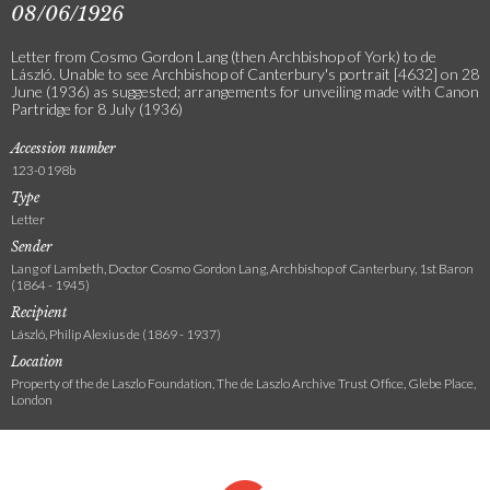
08/06/1926
Letter from Cosmo Gordon Lang (then Archbishop of York) to de
László. Unable to see Archbishop of Canterbury's portrait [4632] on 28
June (1936) as suggested; arrangements for unveiling made with Canon
Partridge for 8 July (1936)
Accession number
123-0198b
Type
Letter
Sender
Lang of Lambeth, Doctor Cosmo Gordon Lang, Archbishop of Canterbury, 1st Baron
(1864 - 1945)
Recipient
László, Philip Alexius de (1869 - 1937)
Location
Property of the de Laszlo Foundation, The de Laszlo Archive Trust Office, Glebe Place,
London