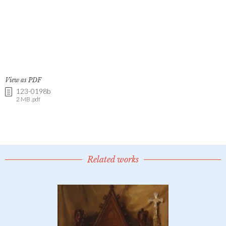
View as PDF
123-0198b
2 MB .pdf
Related works