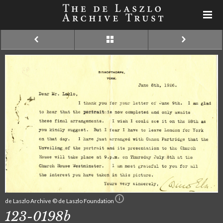
de Laszlo Archive © de Laszlo Foundation
123-0198b