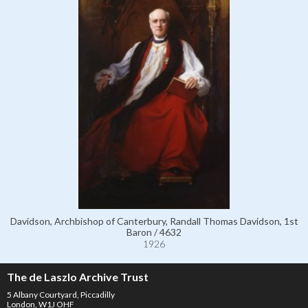
Davidson, Archbishop of Canterbury, Randall Thomas Davidson, 1st
Baron / 4632
1926
The de Laszlo Archive Trust
5 Albany Courtyard, Piccadilly
London, W1J OHF