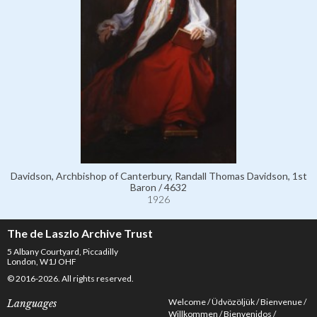
Davidson, Archbishop of Canterbury, Randall Thomas Davidson, 1st
Baron / 4632
1926
The de Laszlo Archive Trust
5 Albany Courtyard, Piccadilly
London, W1J OHF
© 2016-2026. All rights reserved.
Welcome
Üdvözöljük
Bienvenue
Languages
Willkommen
Bienvenidos