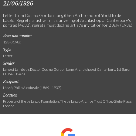
21/06/1926
Letter from Cosmo Gordon Lang (then Archbishop of York) to de
László. Regrets artist will miss unveiling of Archbishop of Canterbury's
portrait [4632]; regrets must decline artist's invitation for 2 July (1936)
Accession number
123-0198c
Type
Letter
Sender
Lang of Lambeth, Doctor Cosmo Gordon Lang, Archbishop of Canterbury, 1st Baron
(1864 - 1945)
Recipient
László, Philip Alexius de (1869 - 1937)
Location
Property of the de Laszlo Foundation, The de Laszlo Archive Trust Office, Glebe Place,
London