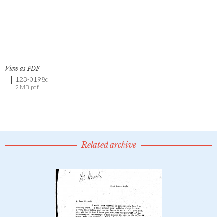
View as PDF
123-0198c
2 MB .pdf
Related archive