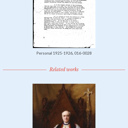
Personal 1925-1926, 016-0028
Related works