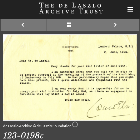
de Laszlo Archive © de Laszlo Foundation
123-0198c