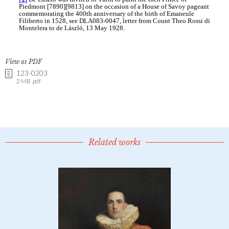
View as PDF
123-0203
2 MB .pdf
Related works