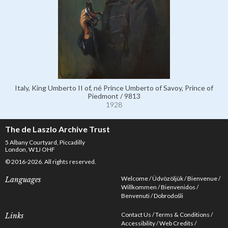
Italy, King Umberto II of, né Prince Umberto of Savoy, Prince of
Piedmont / 9813
1928
The de Laszlo Archive Trust
5 Albany Courtyard, Piccadilly
London, W1J OHF
© 2016-2026. All rights reserved.
Welcome
Üdvözöljük
Bienvenue
Languages
Willkommen
Bienvenidos
Benvenuti
Dobrodošli
Contact Us
Terms & Conditions
Links
Accessibility
Web Credits