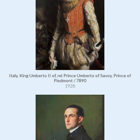
Italy, King Umberto II of, né Prince Umberto of Savoy, Prince of
Piedmont / 7890
1928