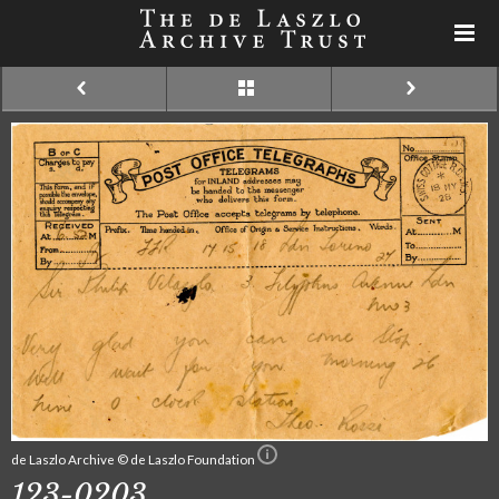
de Laszlo Archive © de Laszlo Foundation
123-0203