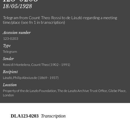
18/05/1928
Telegram from Count Theo Rossi to de László regarding a meeting
time/place (see fn 1 in transcription)
Accession number
123-0203
Type
Telegram
Sender
Rossi di Montelera, Count Theo (1902 - 1991)
Recipient
László, Philip Alexius de (1869 - 1937)
Location
Property of the de Laszlo Foundation, The de Laszlo Archive Trust Office, Glebe Place,
London