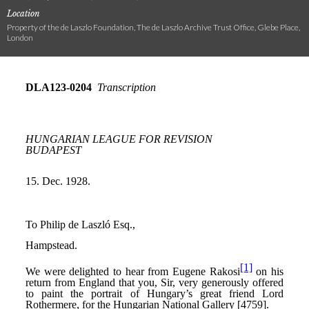
Location
Property of the de Laszlo Foundation, The de Laszlo Archive Trust Office, Glebe Place,
London