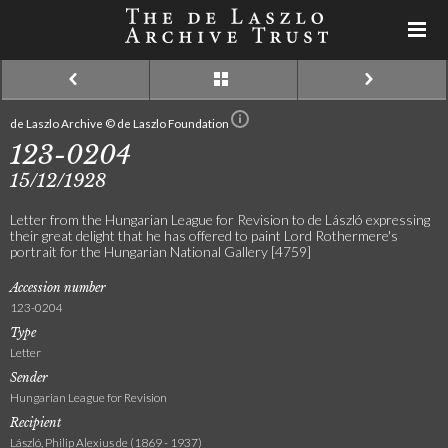
de Laszlo Archive © de Laszlo Foundation
123-0204
15/12/1928
Letter from the Hungarian League for Revision to de László expressing
their great delight that he has offered to paint Lord Rothermere's
portrait for the Hungarian National Gallery [4759]
Accession number
123-0204
Type
Letter
Sender
Hungarian League for Revision
Recipient
László, Philip Alexius de (1869 - 1937)