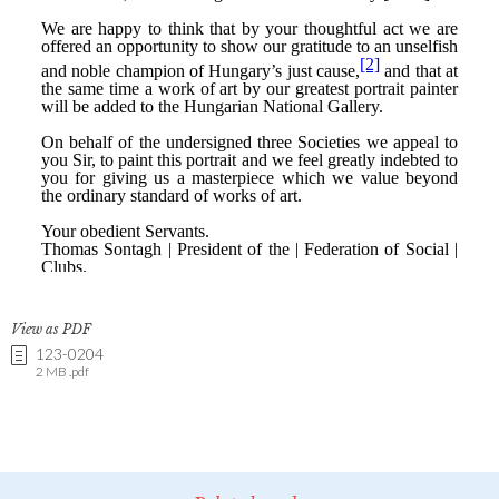
View as PDF
123-0204
2 MB .pdf