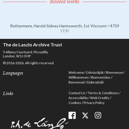
Related works
Rothermere, Harold Sidney Harmsworth, 1st Viscount / 4759
1930
The de Laszlo Archive Trust
5 Albany Courtyard, Piccadilly
London, W1J OHF
© 2016-2026. All rights reserved.
Welcome
Üdvözöljük
Bienvenue
Languages
Willkommen
Bienvenidos
Benvenuti
Dobrodošli
Contact Us
Terms & Conditions
Links
Accessibility
Web Credits
Cookies
Privacy Policy