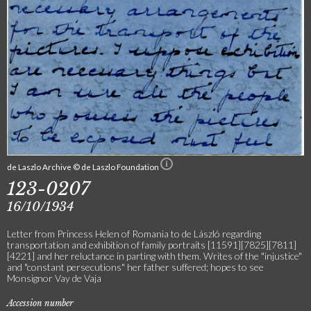
de Laszlo Archive © de Laszlo Foundation
123-0207
16/10/1934
Letter from Princess Helen of Romania to de László regarding
transportation and exhibition of family portraits [11591][7825][7811]
[4221] and her reluctance in parting with them. Writes of the "injustice"
and "constant persecutions" her father suffered; hopes to see
Monsignor Vay de Vaja
Accession number