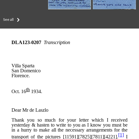
See all