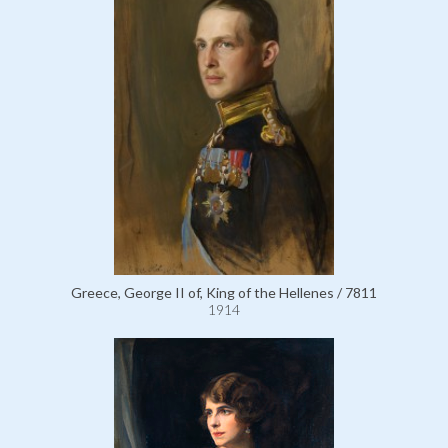
Greece, George II of, King of the Hellenes / 7811
1914