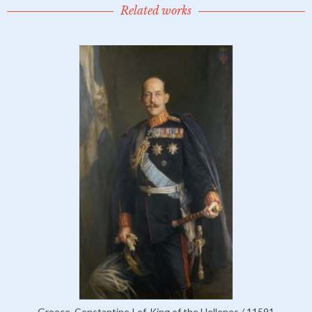
Related works
Greece, Constantine I of, King of the Hellenes / 11591