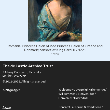
Romania, Princess Helen of, née Princess Helen of Greece and
Denmark; consort of King Carol II / 4221
1924
The de Laszlo Archive Trust
5 Albany Courtyard, Piccadilly
London, W1J OHF
© 2016-2026. All rights reserved.
Welcome
Üdvözöljük
Bienvenue
Languages
Willkommen
Bienvenidos
Benvenuti
Dobrodošli
Contact Us
Terms & Conditions
Links