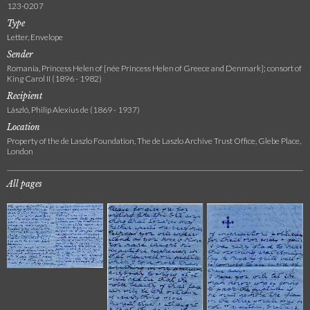
123-0207
Type
Letter, Envelope
Sender
Romania, Princess Helen of [née Princess Helen of Greece and Denmark]; consort of
King Carol II (1896 - 1982)
Recipient
László, Philip Alexius de (1869 - 1937)
Location
Property of the de Laszlo Foundation, The de Laszlo Archive Trust Office, Glebe Place,
London
All pages