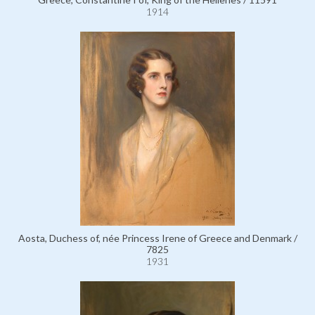
1914
Aosta, Duchess of, née Princess Irene of Greece and Denmark /
7825
1931