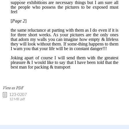
View as PDF
123-0207
12 MB .pdf